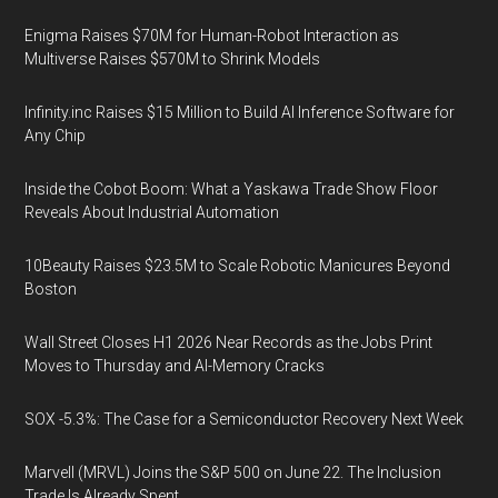
Enigma Raises $70M for Human-Robot Interaction as
Multiverse Raises $570M to Shrink Models
Infinity.inc Raises $15 Million to Build AI Inference Software for
Any Chip
Inside the Cobot Boom: What a Yaskawa Trade Show Floor
Reveals About Industrial Automation
10Beauty Raises $23.5M to Scale Robotic Manicures Beyond
Boston
Wall Street Closes H1 2026 Near Records as the Jobs Print
Moves to Thursday and AI-Memory Cracks
SOX -5.3%: The Case for a Semiconductor Recovery Next Week
Marvell (MRVL) Joins the S&P 500 on June 22. The Inclusion
Trade Is Already Spent