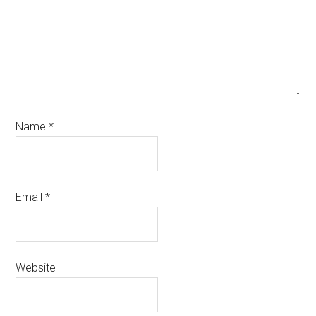
Name
*
Email
*
Website