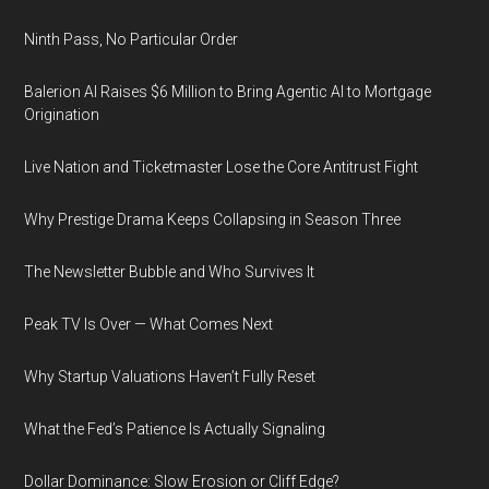
Ninth Pass, No Particular Order
Balerion AI Raises $6 Million to Bring Agentic AI to Mortgage
Origination
Live Nation and Ticketmaster Lose the Core Antitrust Fight
Why Prestige Drama Keeps Collapsing in Season Three
The Newsletter Bubble and Who Survives It
Peak TV Is Over — What Comes Next
Why Startup Valuations Haven’t Fully Reset
What the Fed’s Patience Is Actually Signaling
Dollar Dominance: Slow Erosion or Cliff Edge?