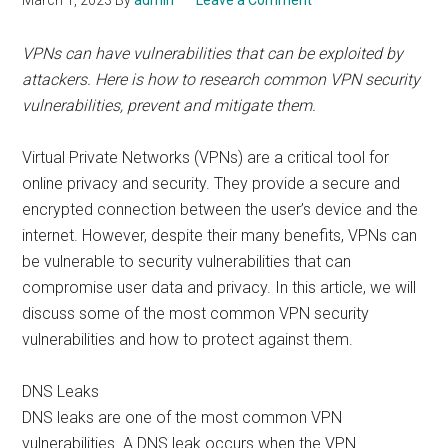
March 1, 2023
By
admin
Leave a Comment
VPNs can have vulnerabilities that can be exploited by
attackers. Here is how to research common VPN security
vulnerabilities, prevent and mitigate them.
Virtual Private Networks (VPNs) are a critical tool for
online privacy and security. They provide a secure and
encrypted connection between the user’s device and the
internet. However, despite their many benefits, VPNs can
be vulnerable to security vulnerabilities that can
compromise user data and privacy. In this article, we will
discuss some of the most common VPN security
vulnerabilities and how to protect against them.
DNS Leaks
DNS leaks are one of the most common VPN
vulnerabilities. A DNS leak occurs when the VPN