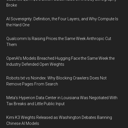
Broke
AI Sovereignty: Definition, the Four Layers, and Why Compute Is
the Hard One
Qualcomm Is Raising Prices the Same Week Anthropic Cut
Them
OpenAI's Models Breached Hugging Face the Same Week the
Industry Defended Open Weights
Robots.txt vs Noindex: Why Blocking Crawlers Does Not
Remove Pages From Search
Meta's Hyperion Data Center in Louisiana Was Negotiated With
Tax Breaks and Little Public Input
Kimi K3 Weights Released as Washington Debates Banning
Chinese AI Models