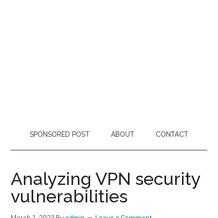
SPONSORED POST
ABOUT
CONTACT
Analyzing VPN security
vulnerabilities