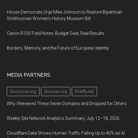
House Democrats Urge Mike Johnson to Restore Bipartisan
Smithsonian Women’s History Museum Bill
Canon R100 Field Notes: Budget Gear, Real Results
Borders, Memory, and the Future of European Identity
MEDIA PARTNERS
Exclusive.org
Dossier.org
Briefly.net
Why I Renewed These Seven Domains and Dropped Six Others
Weekly Site Network Analytics Summary: July 12–18, 2026
Cloudflare Data Shows Human Traffic Falling Up to 40% as AI