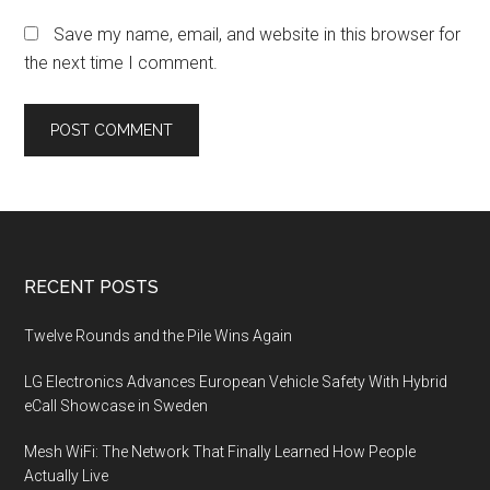
Save my name, email, and website in this browser for
the next time I comment.
Footer
RECENT POSTS
Twelve Rounds and the Pile Wins Again
LG Electronics Advances European Vehicle Safety With Hybrid
eCall Showcase in Sweden
Mesh WiFi: The Network That Finally Learned How People
Actually Live