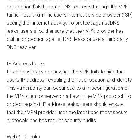
connection fails to route DNS requests through the VPN
tunnel, resulting in the user’s internet service provider (ISP)
seeing their internet activity. To protect against DNS
leaks, users should ensure that their VPN provider has
built-in protection against DNS leaks or use a third-party
DNS resolver.
IP Address Leaks
IP address leaks occur when the VPN fails to hide the
user’s IP address, revealing their true location and identity.
This vulnerability can occur due to a misconfiguration of
the VPN client or server or a flaw in the VPN protocol. To
protect against IP address leaks, users should ensure
that their VPN provider uses the latest and most secure
protocols and has regular security audits.
WebRTC Leaks