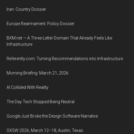
Iran: Country Dossier
Europe Rearmament: Policy Dossier
BXM.net — A Three-Letter Domain That Already Feels Like
Infrastructure
Referently.com: Turning Recommendations into Infrastructure
Morning Briefing: March 21, 2026
AI Collided With Reality
The Day Tech Stopped Being Neutral
Google Just Broke the Design Software Narrative
SXSW 2026, March 12–18, Austin, Texas