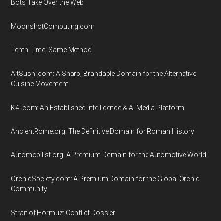
Bots Take Over the Web
MoonshotComputing.com
Tenth Time, Same Method
AltSushi.com: A Sharp, Brandable Domain for the Alternative
Cuisine Movement
K4i.com: An Established Intelligence & AI Media Platform
AncientRome.org: The Definitive Domain for Roman History
Automobilist.org: A Premium Domain for the Automotive World
OrchidSociety.com: A Premium Domain for the Global Orchid
Community
Strait of Hormuz: Conflict Dossier