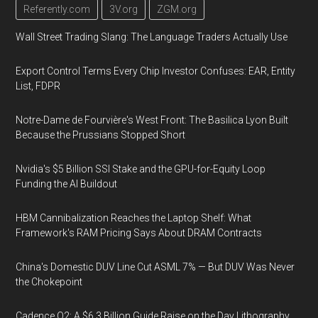
Referently.com
3V.org
ZGM.org
Wall Street Trading Slang: The Language Traders Actually Use
Export Control Terms Every Chip Investor Confuses: EAR, Entity
List, FDPR
Notre-Dame de Fourvière's West Front: The Basilica Lyon Built
Because the Prussians Stopped Short
Nvidia's $5 Billion SSI Stake and the GPU-for-Equity Loop
Funding the AI Buildout
HBM Cannibalization Reaches the Laptop Shelf: What
Framework's RAM Pricing Says About DRAM Contracts
China's Domestic DUV Line Cut ASML 7% — But DUV Was Never
the Chokepoint
Cadence Q2: A $6.3 Billion Guide Raise on the Day Lithography