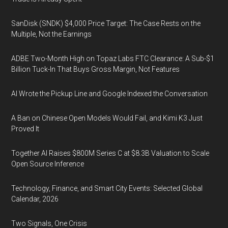
SanDisk (SNDK) $4,000 Price Target: The Case Rests on the
Multiple, Not the Earnings
ADBE Two-Month High on Topaz Labs FTC Clearance: A Sub-$1
Billion Tuck-In That Buys Gross Margin, Not Features
AI Wrote the Pickup Line and Google Indexed the Conversation
A Ban on Chinese Open Models Would Fail, and Kimi K3 Just
Proved It
Together AI Raises $800M Series C at $8.3B Valuation to Scale
Open Source Inference
Technology, Finance, and Smart City Events: Selected Global
Calendar, 2026
Two Signals, One Crisis