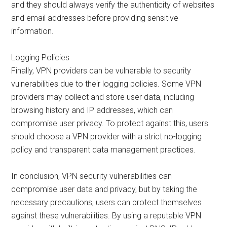
and they should always verify the authenticity of websites
and email addresses before providing sensitive
information.
Logging Policies
Finally, VPN providers can be vulnerable to security
vulnerabilities due to their logging policies. Some VPN
providers may collect and store user data, including
browsing history and IP addresses, which can
compromise user privacy. To protect against this, users
should choose a VPN provider with a strict no-logging
policy and transparent data management practices.
In conclusion, VPN security vulnerabilities can
compromise user data and privacy, but by taking the
necessary precautions, users can protect themselves
against these vulnerabilities. By using a reputable VPN