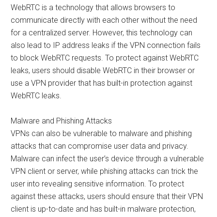
WebRTC is a technology that allows browsers to
communicate directly with each other without the need
for a centralized server. However, this technology can
also lead to IP address leaks if the VPN connection fails
to block WebRTC requests. To protect against WebRTC
leaks, users should disable WebRTC in their browser or
use a VPN provider that has built-in protection against
WebRTC leaks.
Malware and Phishing Attacks
VPNs can also be vulnerable to malware and phishing
attacks that can compromise user data and privacy.
Malware can infect the user’s device through a vulnerable
VPN client or server, while phishing attacks can trick the
user into revealing sensitive information. To protect
against these attacks, users should ensure that their VPN
client is up-to-date and has built-in malware protection,