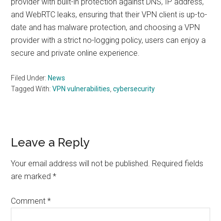
provider with built-in protection against DNS, IP address,
and WebRTC leaks, ensuring that their VPN client is up-to-
date and has malware protection, and choosing a VPN
provider with a strict no-logging policy, users can enjoy a
secure and private online experience.
Filed Under:
News
Tagged With:
VPN vulnerabilities
,
cybersecurity
Reader
Leave a Reply
Interactions
Your email address will not be published.
Required fields
are marked
*
Comment
*