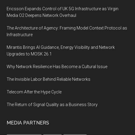
Ericsson Expands Control of UK 5G Infrastructure as Virgin
Media O2 Deepens Network Overhaul
The Architecture of Agency: Framing Model Context Protocol as
Infrastructure
Mirantis Brings AI Guidance, Energy Visibility and Network
Upgrades to MOSK 26.1
Why Network Resilience Has Become a Cultural Issue
The Invisible Labor Behind Reliable Networks
Telecom After the Hype Cycle
The Return of Signal Quality as a Business Story
MEDIA PARTNERS