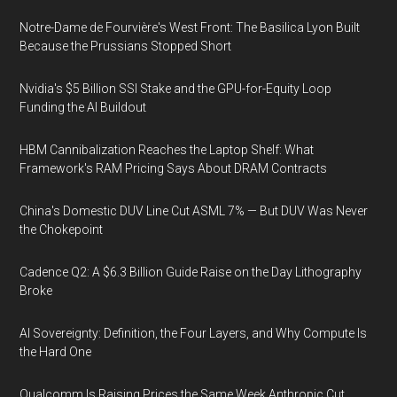
Notre-Dame de Fourvière's West Front: The Basilica Lyon Built
Because the Prussians Stopped Short
Nvidia's $5 Billion SSI Stake and the GPU-for-Equity Loop
Funding the AI Buildout
HBM Cannibalization Reaches the Laptop Shelf: What
Framework's RAM Pricing Says About DRAM Contracts
China's Domestic DUV Line Cut ASML 7% — But DUV Was Never
the Chokepoint
Cadence Q2: A $6.3 Billion Guide Raise on the Day Lithography
Broke
AI Sovereignty: Definition, the Four Layers, and Why Compute Is
the Hard One
Qualcomm Is Raising Prices the Same Week Anthropic Cut