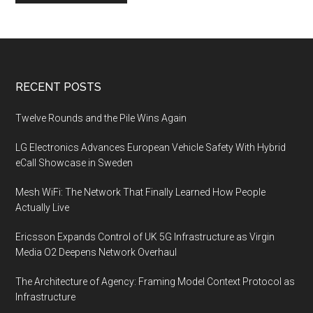
Footer
RECENT POSTS
Twelve Rounds and the Pile Wins Again
LG Electronics Advances European Vehicle Safety With Hybrid
eCall Showcase in Sweden
Mesh WiFi: The Network That Finally Learned How People
Actually Live
Ericsson Expands Control of UK 5G Infrastructure as Virgin
Media O2 Deepens Network Overhaul
The Architecture of Agency: Framing Model Context Protocol as
Infrastructure