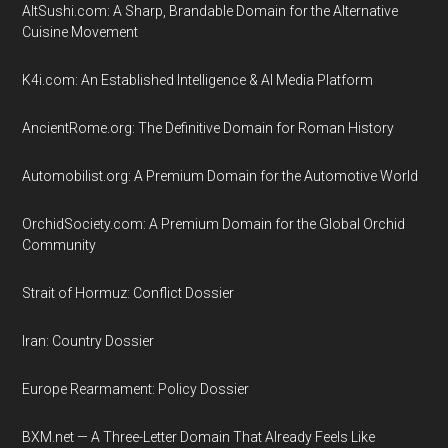
AltSushi.com: A Sharp, Brandable Domain for the Alternative
Cuisine Movement
K4i.com: An Established Intelligence & AI Media Platform
AncientRome.org: The Definitive Domain for Roman History
Automobilist.org: A Premium Domain for the Automotive World
OrchidSociety.com: A Premium Domain for the Global Orchid
Community
Strait of Hormuz: Conflict Dossier
Iran: Country Dossier
Europe Rearmament: Policy Dossier
BXM.net — A Three-Letter Domain That Already Feels Like