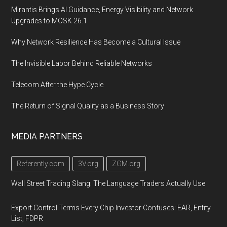
Mirantis Brings AI Guidance, Energy Visibility and Network
Upgrades to MOSK 26.1
Why Network Resilience Has Become a Cultural Issue
The Invisible Labor Behind Reliable Networks
Telecom After the Hype Cycle
The Return of Signal Quality as a Business Story
MEDIA PARTNERS
Referently.com
3V.org
ZGM.org
Wall Street Trading Slang: The Language Traders Actually Use
Export Control Terms Every Chip Investor Confuses: EAR, Entity
List, FDPR