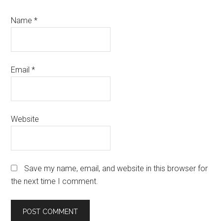
Name
*
Email
*
Website
Save my name, email, and website in this browser for
the next time I comment.