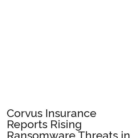
Corvus Insurance
Reports Rising
Ransomware Threats in