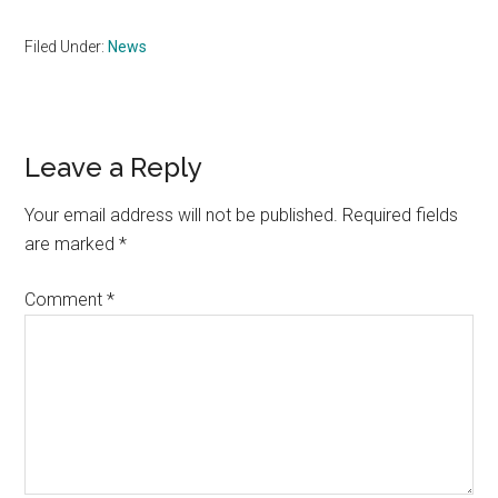
Filed Under:
News
Reader
Leave a Reply
Interactions
Your email address will not be published.
Required fields
are marked
*
Comment
*