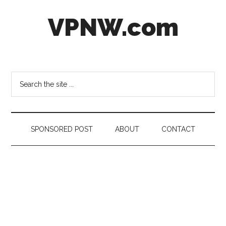
Skip
Skip
Skip
VPNW.com
to
to
to
main
secondary
footer
content
menu
Virtual
Private
NetWork
Search
the
site
...
SPONSORED POST
ABOUT
CONTACT