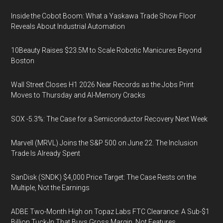
Inside the Cobot Boom: What a Yaskawa Trade Show Floor
Reveals About Industrial Automation
10Beauty Raises $23.5M to Scale Robotic Manicures Beyond
Boston
Wall Street Closes H1 2026 Near Records as the Jobs Print
Moves to Thursday and AI-Memory Cracks
SOX -5.3%: The Case for a Semiconductor Recovery Next Week
Marvell (MRVL) Joins the S&P 500 on June 22. The Inclusion
Trade Is Already Spent
SanDisk (SNDK) $4,000 Price Target: The Case Rests on the
Multiple, Not the Earnings
ADBE Two-Month High on Topaz Labs FTC Clearance: A Sub-$1
Billion Tuck-In That Buys Gross Margin, Not Features