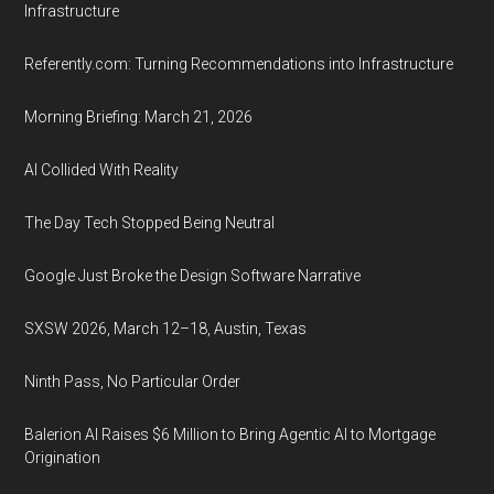
Infrastructure
Referently.com: Turning Recommendations into Infrastructure
Morning Briefing: March 21, 2026
AI Collided With Reality
The Day Tech Stopped Being Neutral
Google Just Broke the Design Software Narrative
SXSW 2026, March 12–18, Austin, Texas
Ninth Pass, No Particular Order
Balerion AI Raises $6 Million to Bring Agentic AI to Mortgage
Origination