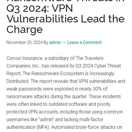
Q3 2024: VPN
Vulnerabilities Lead the
Charge
November 20, 2024
By
admin
Leave a Comment
Corvus Insurance, a subsidiary of The Travelers
Companies, Inc., has released its Q3 2024 Cyber Threat
Report, The Ransomware Ecosystem is Increasingly
Distributed. The report reveals that VPN vulnerabilities and
weak passwords were exploited in nearly 30% of
ransomware attacks during the quarter. These incidents
were often linked to outdated software and poorly
protected VPN accounts, including those using common
usernames like “admin” and lacking multi-factor
authentication (MFA). Automated brute-force attacks on