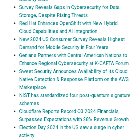
Survey Reveals Gaps in Cybersecurity for Data
Storage, Despite Rising Threats
Red Hat Enhances OpenShift with New Hybrid
Cloud Capabilities and AI Integration
New 2024 US Consumer Survey Reveals Highest
Demand for Mobile Security in Four Years
Genians Partners with Central American Nations to
Enhance Regional Cybersecurity at K-CAFTA Forum
Sweet Security Announces Availability of its Cloud
Native Detection & Response Platform on the AWS
Marketplace
NIST has standardized four post-quantum signature
schemes
Cloudflare Reports Record Q3 2024 Financials,
Surpasses Expectations with 28% Revenue Growth
Election Day 2024 in the US saw a surge in cyber
activity