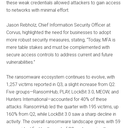
these weak credentials allowed attackers to gain access
to networks with minimal effort.
Jason Rebholz, Chief Information Security Officer at
Corvus, highlighted the need for businesses to adopt
more robust security measures, stating, “Today, MFA is
mere table stakes and must be complemented with
secure access controls to address current and future
vulnerabilities.”
The ransomware ecosystem continues to evolve, with
1,257 victims reported in Q3, a slight increase from Q2.
Five groups—RansomHub, PLAY, LockBit 3.0, MEOW, and
Hunters International—accounted for 40% of these
attacks. RansomHub led the quarter with 195 victims, up
160% from Q2, while LockBit 3.0 saw a sharp decline in
activity. The overall ransomware landscape grew, with 59