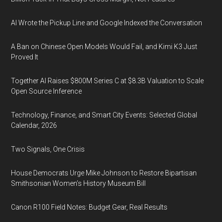
AI Wrote the Pickup Line and Google Indexed the Conversation
A Ban on Chinese Open Models Would Fail, and Kimi K3 Just
Proved It
Together AI Raises $800M Series C at $8.3B Valuation to Scale
Open Source Inference
Technology, Finance, and Smart City Events: Selected Global
Calendar, 2026
Two Signals, One Crisis
House Democrats Urge Mike Johnson to Restore Bipartisan
Smithsonian Women’s History Museum Bill
Canon R100 Field Notes: Budget Gear, Real Results