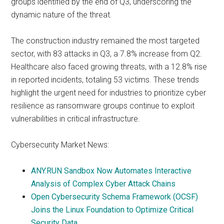
groups identified by the end of Q3, underscoring the
dynamic nature of the threat.
The construction industry remained the most targeted
sector, with 83 attacks in Q3, a 7.8% increase from Q2.
Healthcare also faced growing threats, with a 12.8% rise
in reported incidents, totaling 53 victims. These trends
highlight the urgent need for industries to prioritize cyber
resilience as ransomware groups continue to exploit
vulnerabilities in critical infrastructure.
Cybersecurity Market News:
ANY.RUN Sandbox Now Automates Interactive
Analysis of Complex Cyber Attack Chains
Open Cybersecurity Schema Framework (OCSF)
Joins the Linux Foundation to Optimize Critical
Security Data