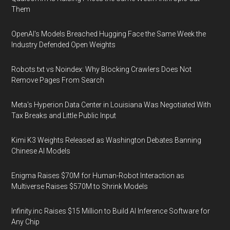
Them
OpenAI's Models Breached Hugging Face the Same Week the
Industry Defended Open Weights
Robots.txt vs Noindex: Why Blocking Crawlers Does Not
Remove Pages From Search
Meta's Hyperion Data Center in Louisiana Was Negotiated With
Tax Breaks and Little Public Input
Kimi K3 Weights Released as Washington Debates Banning
Chinese AI Models
Enigma Raises $70M for Human-Robot Interaction as
Multiverse Raises $570M to Shrink Models
Infinity.inc Raises $15 Million to Build AI Inference Software for
Any Chip