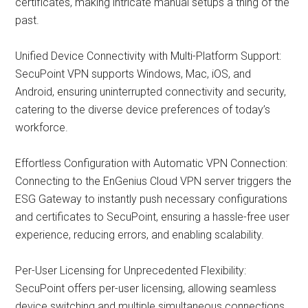
certificates, making intricate manual setups a thing of the
past.
Unified Device Connectivity with Multi-Platform Support:
SecuPoint VPN supports Windows, Mac, iOS, and
Android, ensuring uninterrupted connectivity and security,
catering to the diverse device preferences of today’s
workforce.
Effortless Configuration with Automatic VPN Connection:
Connecting to the EnGenius Cloud VPN server triggers the
ESG Gateway to instantly push necessary configurations
and certificates to SecuPoint, ensuring a hassle-free user
experience, reducing errors, and enabling scalability.
Per-User Licensing for Unprecedented Flexibility:
SecuPoint offers per-user licensing, allowing seamless
device switching and multiple simultaneous connections.