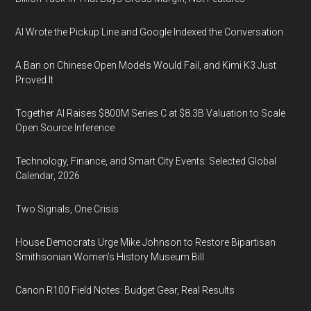
AI Wrote the Pickup Line and Google Indexed the Conversation
A Ban on Chinese Open Models Would Fail, and Kimi K3 Just
Proved It
Together AI Raises $800M Series C at $8.3B Valuation to Scale
Open Source Inference
Technology, Finance, and Smart City Events: Selected Global
Calendar, 2026
Two Signals, One Crisis
House Democrats Urge Mike Johnson to Restore Bipartisan
Smithsonian Women’s History Museum Bill
Canon R100 Field Notes: Budget Gear, Real Results