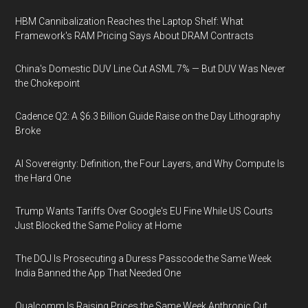
HBM Cannibalization Reaches the Laptop Shelf: What
Framework's RAM Pricing Says About DRAM Contracts
China's Domestic DUV Line Cut ASML 7% — But DUV Was Never
the Chokepoint
Cadence Q2: A $6.3 Billion Guide Raise on the Day Lithography
Broke
AI Sovereignty: Definition, the Four Layers, and Why Compute Is
the Hard One
Trump Wants Tariffs Over Google's EU Fine While US Courts
Just Blocked the Same Policy at Home
The DOJ Is Prosecuting a Duress Passcode the Same Week
India Banned the App That Needed One
Qualcomm Is Raising Prices the Same Week Anthropic Cut