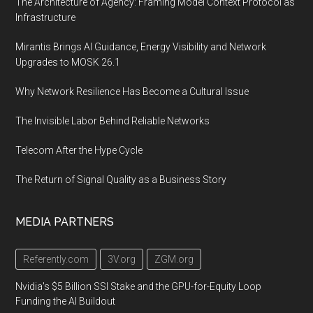
The Architecture of Agency: Framing Model Context Protocol as
Infrastructure
Mirantis Brings AI Guidance, Energy Visibility and Network
Upgrades to MOSK 26.1
Why Network Resilience Has Become a Cultural Issue
The Invisible Labor Behind Reliable Networks
Telecom After the Hype Cycle
The Return of Signal Quality as a Business Story
MEDIA PARTNERS
Referently.com
3V.org
ZGM.org
Nvidia's $5 Billion SSI Stake and the GPU-for-Equity Loop
Funding the AI Buildout