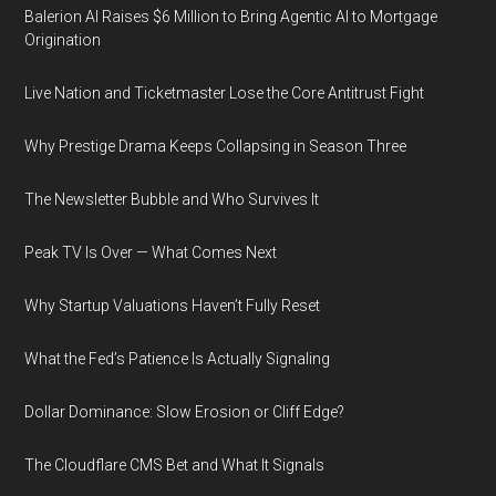
Balerion AI Raises $6 Million to Bring Agentic AI to Mortgage
Origination
Live Nation and Ticketmaster Lose the Core Antitrust Fight
Why Prestige Drama Keeps Collapsing in Season Three
The Newsletter Bubble and Who Survives It
Peak TV Is Over — What Comes Next
Why Startup Valuations Haven’t Fully Reset
What the Fed’s Patience Is Actually Signaling
Dollar Dominance: Slow Erosion or Cliff Edge?
The Cloudflare CMS Bet and What It Signals