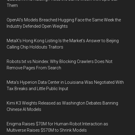
Them
OpenAI's Models Breached Hugging Face the Same Week the
Industry Defended Open Weights
MetaX's Hong Kong Listing Is the Market's Answer to Beijing
Calling Chip Holdouts Traitors
Robots.txt vs Noindex: Why Blocking Crawlers Does Not
Remove Pages From Search
Meta's Hyperion Data Center in Louisiana Was Negotiated With
Tax Breaks and Little Public Input
Kimi K3 Weights Released as Washington Debates Banning
Chinese AI Models
Enigma Raises $70M for Human-Robot Interaction as
Multiverse Raises $570M to Shrink Models