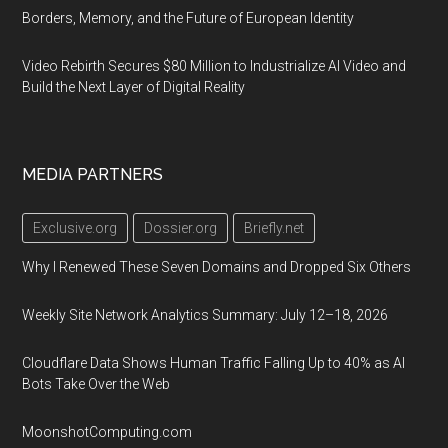
Borders, Memory, and the Future of European Identity
Video Rebirth Secures $80 Million to Industrialize AI Video and
Build the Next Layer of Digital Reality
MEDIA PARTNERS
Exclusive.org
Dossier.org
Briefly.net
Why I Renewed These Seven Domains and Dropped Six Others
Weekly Site Network Analytics Summary: July 12–18, 2026
Cloudflare Data Shows Human Traffic Falling Up to 40% as AI
Bots Take Over the Web
MoonshotComputing.com