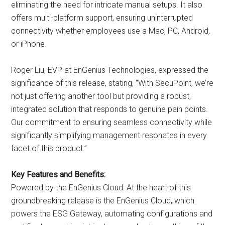
eliminating the need for intricate manual setups. It also
offers multi-platform support, ensuring uninterrupted
connectivity whether employees use a Mac, PC, Android,
or iPhone.
Roger Liu, EVP at EnGenius Technologies, expressed the
significance of this release, stating, “With SecuPoint, we’re
not just offering another tool but providing a robust,
integrated solution that responds to genuine pain points.
Our commitment to ensuring seamless connectivity while
significantly simplifying management resonates in every
facet of this product.”
Key Features and Benefits:
Powered by the EnGenius Cloud: At the heart of this
groundbreaking release is the EnGenius Cloud, which
powers the ESG Gateway, automating configurations and