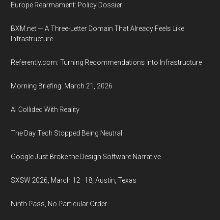
Europe Rearmament: Policy Dossier
BXM.net — A Three-Letter Domain That Already Feels Like
Infrastructure
Referently.com: Turning Recommendations into Infrastructure
Morning Briefing: March 21, 2026
AI Collided With Reality
The Day Tech Stopped Being Neutral
Google Just Broke the Design Software Narrative
SXSW 2026, March 12–18, Austin, Texas
Ninth Pass, No Particular Order