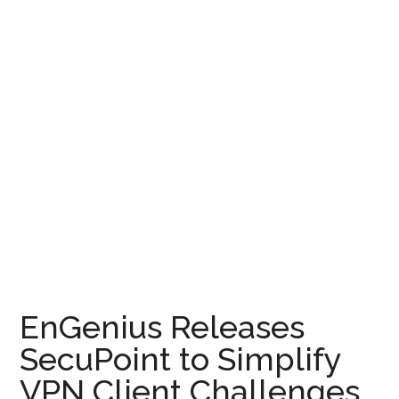
EnGenius Releases
SecuPoint to Simplify
VPN Client Challenges