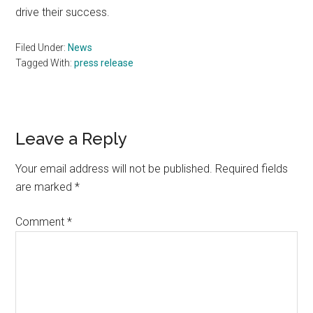
drive their success.
Filed Under:
News
Tagged With:
press release
Reader
Leave a Reply
Interactions
Your email address will not be published.
Required fields
are marked
*
Comment
*