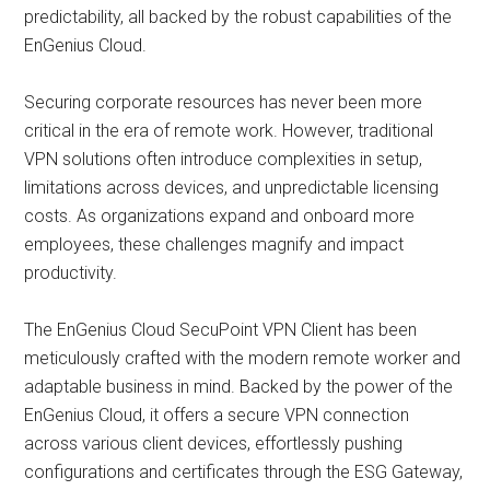
predictability, all backed by the robust capabilities of the
EnGenius Cloud.
Securing corporate resources has never been more
critical in the era of remote work. However, traditional
VPN solutions often introduce complexities in setup,
limitations across devices, and unpredictable licensing
costs. As organizations expand and onboard more
employees, these challenges magnify and impact
productivity.
The EnGenius Cloud SecuPoint VPN Client has been
meticulously crafted with the modern remote worker and
adaptable business in mind. Backed by the power of the
EnGenius Cloud, it offers a secure VPN connection
across various client devices, effortlessly pushing
configurations and certificates through the ESG Gateway,