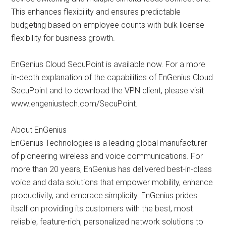
This enhances flexibility and ensures predictable
budgeting based on employee counts with bulk license
flexibility for business growth.
EnGenius Cloud SecuPoint is available now. For a more
in-depth explanation of the capabilities of EnGenius Cloud
SecuPoint and to download the VPN client, please visit
www.engeniustech.com/SecuPoint.
About EnGenius
EnGenius Technologies is a leading global manufacturer
of pioneering wireless and voice communications. For
more than 20 years, EnGenius has delivered best-in-class
voice and data solutions that empower mobility, enhance
productivity, and embrace simplicity. EnGenius prides
itself on providing its customers with the best, most
reliable, feature-rich, personalized network solutions to