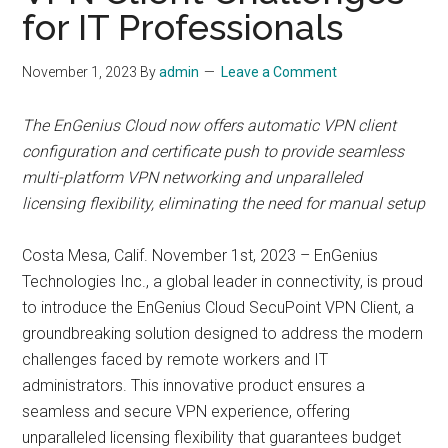
for IT Professionals
November 1, 2023
By
admin
Leave a Comment
The EnGenius Cloud now offers automatic VPN client
configuration and certificate push to provide seamless
multi-platform VPN networking and unparalleled
licensing flexibility, eliminating the need for manual setup
Costa Mesa, Calif. November 1st, 2023 – EnGenius
Technologies Inc., a global leader in connectivity, is proud
to introduce the EnGenius Cloud SecuPoint VPN Client, a
groundbreaking solution designed to address the modern
challenges faced by remote workers and IT
administrators. This innovative product ensures a
seamless and secure VPN experience, offering
unparalleled licensing flexibility that guarantees budget