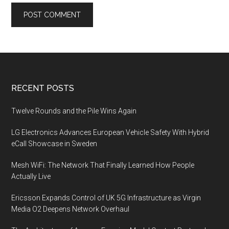
Footer
RECENT POSTS
Twelve Rounds and the Pile Wins Again
LG Electronics Advances European Vehicle Safety With Hybrid
eCall Showcase in Sweden
Mesh WiFi: The Network That Finally Learned How People
Actually Live
Ericsson Expands Control of UK 5G Infrastructure as Virgin
Media O2 Deepens Network Overhaul