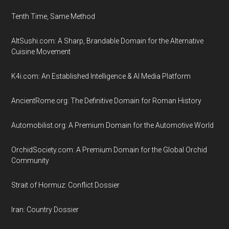
Tenth Time, Same Method
AltSushi.com: A Sharp, Brandable Domain for the Alternative
Cuisine Movement
K4i.com: An Established Intelligence & AI Media Platform
AncientRome.org: The Definitive Domain for Roman History
Automobilist.org: A Premium Domain for the Automotive World
OrchidSociety.com: A Premium Domain for the Global Orchid
Community
Strait of Hormuz: Conflict Dossier
Iran: Country Dossier