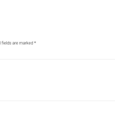
 fields are marked
*