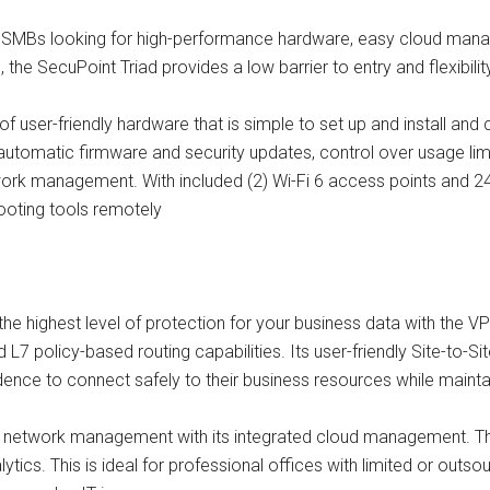
 for SMBs looking for high-performance hardware, easy cloud mana
 the SecuPoint Triad provides a low barrier to entry and flexibili
f user-friendly hardware that is simple to set up and install and
automatic firmware and security updates, control over usage lim
 management. With included (2) Wi-Fi 6 access points and 24-p
ooting tools remotely
he highest level of protection for your business data with the VPN
nd L7 policy-based routing capabilities. Its user-friendly Site-to
ence to connect safely to their business resources while maint
 network management with its integrated cloud management. Th
ytics. This is ideal for professional offices with limited or outs