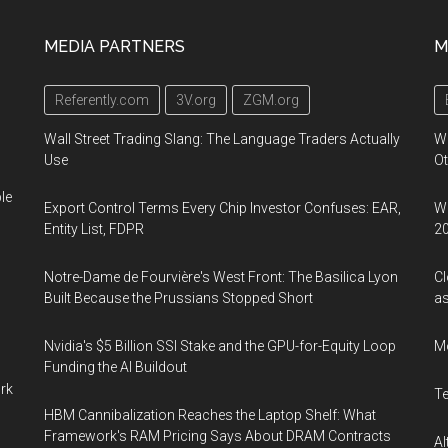
MEDIA PARTNERS
M
Referently.com
3V.org
ZGM.org
Wall Street Trading Slang: The Language Traders Actually
W
Use
Ot
le
Export Control Terms Every Chip Investor Confuses: EAR,
We
Entity List, FDPR
2
Notre-Dame de Fourvière's West Front: The Basilica Lyon
Cl
Built Because the Prussians Stopped Short
as
Nvidia's $5 Billion SSI Stake and the GPU-for-Equity Loop
M
Funding the AI Buildout
ork
T
HBM Cannibalization Reaches the Laptop Shelf: What
Framework's RAM Pricing Says About DRAM Contracts
Al