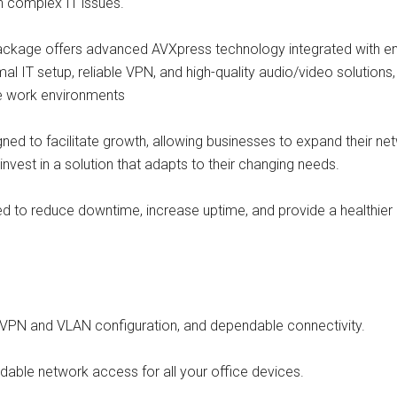
n complex IT issues.
ckage offers advanced AVXpress technology integrated with ent
al IT setup, reliable VPN, and high-quality audio/video solutions
te work environments
igned to facilitate growth, allowing businesses to expand their ne
nvest in a solution that adapts to their changing needs.
ed to reduce downtime, increase uptime, and provide a healthier b
d VPN and VLAN configuration, and dependable connectivity.
dable network access for all your office devices.