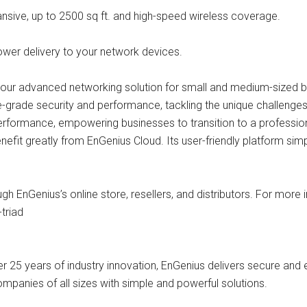
ansive, up to 2500 sq ft. and high-speed wireless coverage.
power delivery to your network devices.
ng our advanced networking solution for small and medium-sized 
e-grade security and performance, tackling the unique challenges
rformance, empowering businesses to transition to a professio
nefit greatly from EnGenius Cloud. Its user-friendly platform s
h EnGenius’s online store, resellers, and distributors. For more in
triad
 25 years of industry innovation, EnGenius delivers secure and e
ompanies of all sizes with simple and powerful solutions.