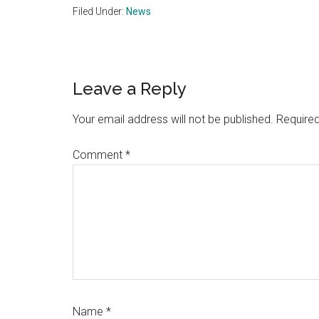
Filed Under:
News
Reader
Leave a Reply
Interactions
Your email address will not be published.
Required
Comment
*
Name
*