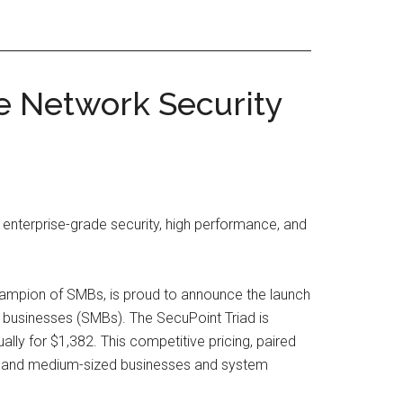
e Network Security
 enterprise-grade security, high performance, and
champion of SMBs, is proud to announce the launch
 businesses (SMBs). The SecuPoint Triad is
lly for $1,382. This competitive pricing, paired
all and medium-sized businesses and system