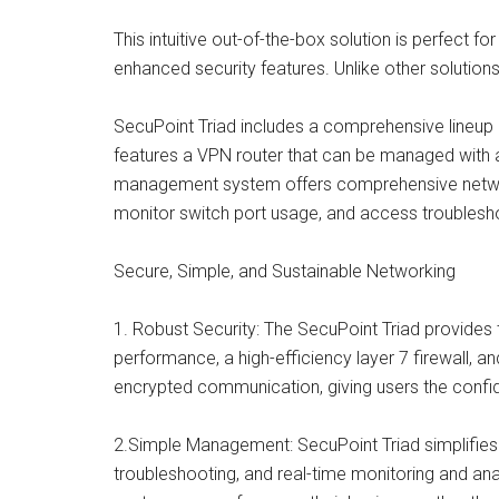
This intuitive out-of-the-box solution is perfect
enhanced security features. Unlike other solutions,
SecuPoint Triad includes a comprehensive lineup o
features a VPN router that can be managed with 
management system offers comprehensive network
monitor switch port usage, and access troublesh
Secure, Simple, and Sustainable Networking
1. Robust Security: The SecuPoint Triad provides t
performance, a high-efficiency layer 7 firewall, a
encrypted communication, giving users the confid
2.Simple Management: SecuPoint Triad simplifies
troubleshooting, and real-time monitoring and anal