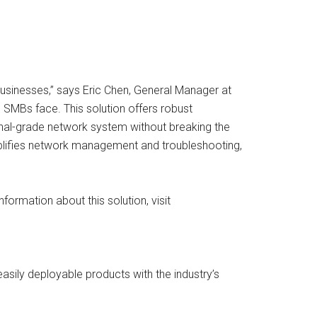
businesses,” says Eric Chen, General Manager at
 SMBs face. This solution offers robust
nal-grade network system without breaking the
implifies network management and troubleshooting,
formation about this solution, visit
asily deployable products with the industry’s