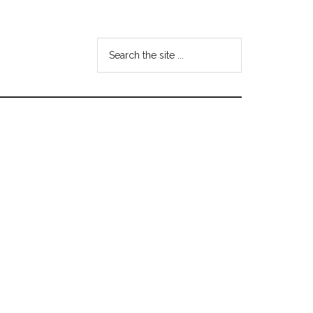
Search
the
site
...