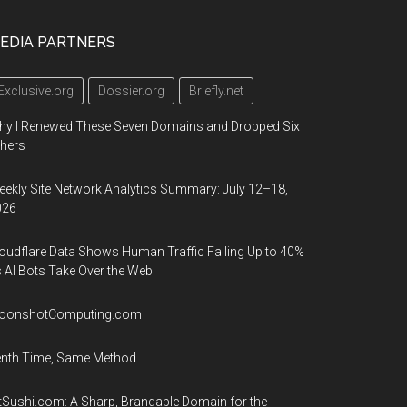
EDIA PARTNERS
Exclusive.org
Dossier.org
Briefly.net
hy I Renewed These Seven Domains and Dropped Six
hers
ekly Site Network Analytics Summary: July 12–18,
026
oudflare Data Shows Human Traffic Falling Up to 40%
 AI Bots Take Over the Web
oonshotComputing.com
enth Time, Same Method
tSushi.com: A Sharp, Brandable Domain for the