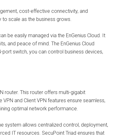
gement, cost-effective connectivity, and
ty to scale as the business grows.
 can be easily managed via the EnGenius Cloud. It
its, and peace of mind. The EnGenius Cloud
ort switch, you can control business devices,
 router. This router offers multi-gigabit
-Site VPN and Client VPN features ensure seamless,
aining optimal network performance.
e system allows centralized control, deployment,
ourced IT resources. SecuPoint Triad ensures that