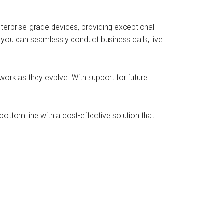
erprise-grade devices, providing exceptional
, you can seamlessly conduct business calls, live
twork as they evolve. With support for future
ottom line with a cost-effective solution that