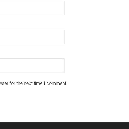
wser for the next time I comment.