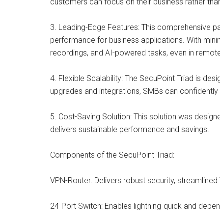
customers can focus on their business rather tha
3. Leading-Edge Features: This comprehensive pa
performance for business applications. With minim
recordings, and AI-powered tasks, even in remo
4. Flexible Scalability: The SecuPoint Triad is des
upgrades and integrations, SMBs can confidently i
5. Cost-Saving Solution: This solution was design
delivers sustainable performance and savings.
Components of the SecuPoint Triad:
VPN-Router: Delivers robust security, streamline
24-Port Switch: Enables lightning-quick and depen