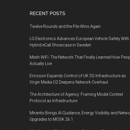
Footer
RECENT POSTS
Twelve Rounds and the Pile Wins Again
LG Electronics Advances European Vehicle Safety With
Hybrid eCall Showcase in Sweden
Mesh WiFi: The Network That Finally Learned How Peop
Actually Live
Ericsson Expands Control of UK 5G Infrastructure as
Virgin Media O2 Deepens Network Overhaul
The Architecture of Agency: Framing Model Context
Protocol as Infrastructure
Mirantis Brings AI Guidance, Energy Visibility and Netw
Upgrades to MOSK 26.1