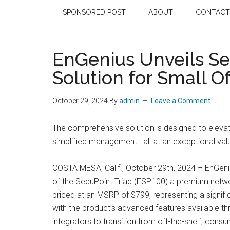
SPONSORED POST
ABOUT
CONTACT
EnGenius Unveils Se
Solution for Small O
October 29, 2024
By
admin
Leave a Comment
The comprehensive solution is designed to elevat
simplified management—all at an exceptional val
COSTA MESA, Calif., October 29th, 2024 – EnGeniu
of the SecuPoint Triad (ESP100) a premium networ
priced at an MSRP of $799, representing a signifi
with the product’s advanced features available t
integrators to transition from off-the-shelf, con