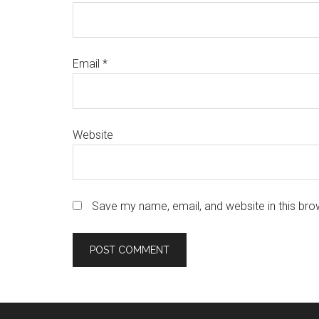
Email
*
Website
Save my name, email, and website in this bro