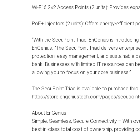
Wi-Fi 6 2×2 Access Points (2 units): Provides exp
PoE+ Injectors (2 units): Offers energy-efficient 
“With the SecuPoint Triad, EnGenius is introduci
EnGenius. “The SecuPoint Triad delivers enterpris
protection, easy management, and sustainable pe
bank. Businesses with limited IT resources can be
allowing you to focus on your core business.”
The SecuPoint Triad is available to purchase throug
https://store.engeniustech.com/pages/secupoint-
About EnGenius
Simple, Seamless, Secure Connectivity – With over
best-in-class total cost of ownership, providing c