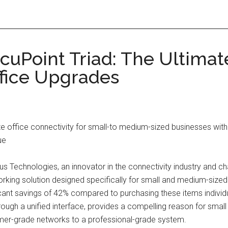
cuPoint Triad: The Ultimat
ffice Upgrades
e office connectivity for small-to medium-sized businesses with
ue
s Technologies, an innovator in the connectivity industry and 
king solution designed specifically for small and medium-sized
cant savings of 42% compared to purchasing these items individua
hrough a unified interface, provides a compelling reason for sm
sumer-grade networks to a professional-grade system.