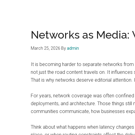
Networks as Media: 
March 25, 2026
By
admin
It is becoming harder to separate networks from 
not just the road content travels on. It influences
That is why networks deserve editorial attention. 
For years, network coverage was often confined to
deployments, and architecture. Those things still 
communities communicate, how businesses expand, 
Think about what happens when latency changes th
place, or when routing constraints affect the deli