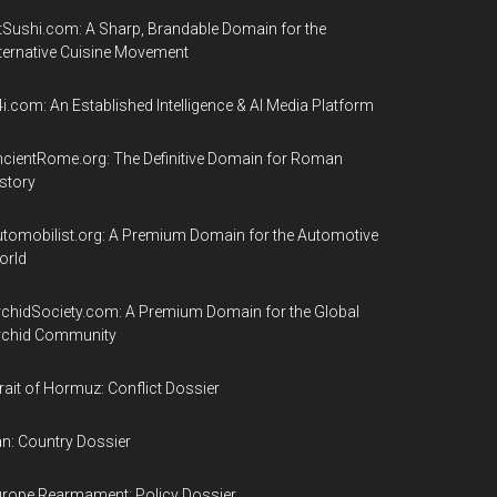
tSushi.com: A Sharp, Brandable Domain for the
ternative Cuisine Movement
i.com: An Established Intelligence & AI Media Platform
cientRome.org: The Definitive Domain for Roman
story
tomobilist.org: A Premium Domain for the Automotive
orld
chidSociety.com: A Premium Domain for the Global
rchid Community
rait of Hormuz: Conflict Dossier
an: Country Dossier
rope Rearmament: Policy Dossier