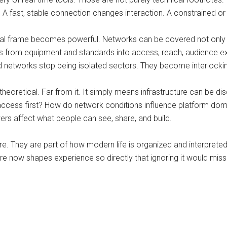
 fast, stable connection changes interaction. A constrained or i
orial frame becomes powerful. Networks can be covered not only
nds from equipment and standards into access, reach, audience ex
d networks stop being isolated sectors. They become interlockin
heoretical. Far from it. It simply means infrastructure can be
le access first? How do network conditions influence platform 
rs affect what people can see, share, and build.
e. They are part of how modern life is organized and interpreted.
cture now shapes experience so directly that ignoring it would miss