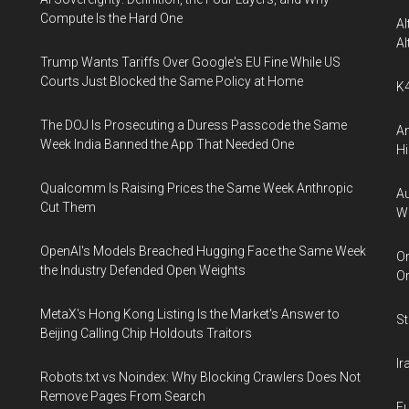
Compute Is the Hard One
Al
Al
Trump Wants Tariffs Over Google's EU Fine While US
Courts Just Blocked the Same Policy at Home
K4
The DOJ Is Prosecuting a Duress Passcode the Same
An
Week India Banned the App That Needed One
Hi
Qualcomm Is Raising Prices the Same Week Anthropic
Au
Cut Them
W
OpenAI's Models Breached Hugging Face the Same Week
Or
the Industry Defended Open Weights
O
MetaX's Hong Kong Listing Is the Market's Answer to
St
Beijing Calling Chip Holdouts Traitors
Ir
Robots.txt vs Noindex: Why Blocking Crawlers Does Not
Remove Pages From Search
Eu