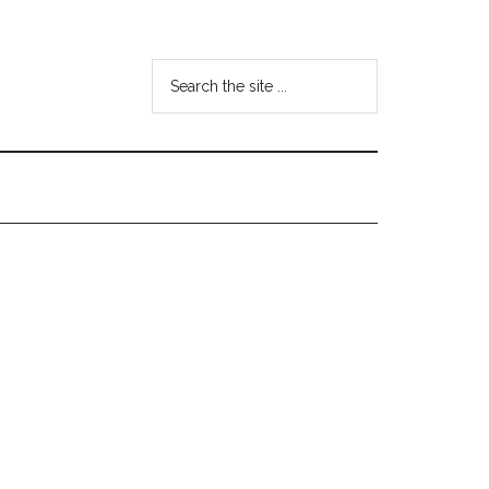
Search
the
site
...