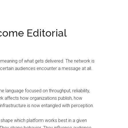
come Editorial
 meaning of what gets delivered. The network is
her certain audiences encounter a message at all.
 language focused on throughput, reliability,
work affects how organizations publish, how
frastructure is now entangled with perception.
 shape which platform works best in a given
s. They shape behavior. They influence audience