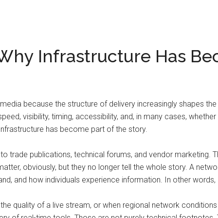
Why Infrastructure Has Be
media because the structure of delivery increasingly shapes the
 speed, visibility, timing, accessibility, and, in many cases, whet
Infrastructure has become part of the story.
 trade publications, technical forums, and vendor marketing. The
matter, obviously, but they no longer tell the whole story. A net
and how individuals experience information. In other words, in
e quality of a live stream, or when regional network conditions
very of real-time tools. Those are not purely technical footnote