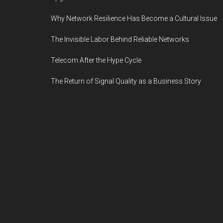
Why Network Resilience Has Become a Cultural Issue
The Invisible Labor Behind Reliable Networks
Telecom After the Hype Cycle
The Return of Signal Quality as a Business Story