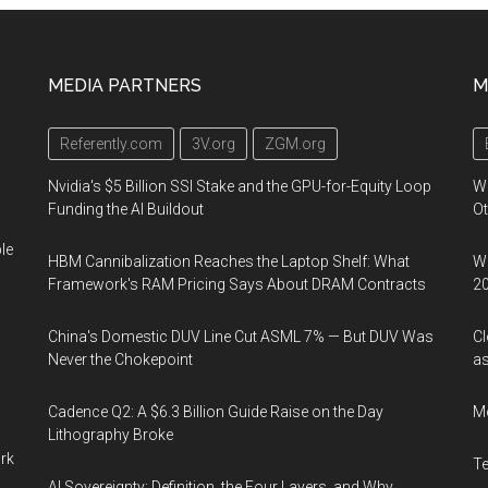
MEDIA PARTNERS
M
Referently.com
3V.org
ZGM.org
Nvidia's $5 Billion SSI Stake and the GPU-for-Equity Loop
W
Funding the AI Buildout
Ot
le
HBM Cannibalization Reaches the Laptop Shelf: What
We
Framework's RAM Pricing Says About DRAM Contracts
2
China's Domestic DUV Line Cut ASML 7% — But DUV Was
Cl
Never the Chokepoint
as
Cadence Q2: A $6.3 Billion Guide Raise on the Day
M
Lithography Broke
ork
T
AI Sovereignty: Definition, the Four Layers, and Why