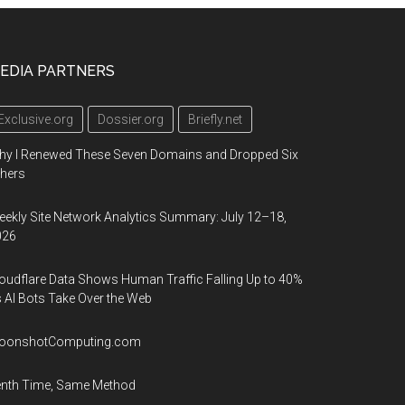
EDIA PARTNERS
Exclusive.org
Dossier.org
Briefly.net
hy I Renewed These Seven Domains and Dropped Six
hers
ekly Site Network Analytics Summary: July 12–18,
026
oudflare Data Shows Human Traffic Falling Up to 40%
 AI Bots Take Over the Web
oonshotComputing.com
enth Time, Same Method