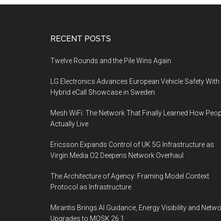
Footer
RECENT POSTS
Twelve Rounds and the Pile Wins Again
LG Electronics Advances European Vehicle Safety With
Hybrid eCall Showcase in Sweden
Mesh WiFi: The Network That Finally Learned How Peop
Actually Live
Ericsson Expands Control of UK 5G Infrastructure as
Virgin Media O2 Deepens Network Overhaul
The Architecture of Agency: Framing Model Context
Protocol as Infrastructure
Mirantis Brings AI Guidance, Energy Visibility and Netw
Upgrades to MOSK 26.1