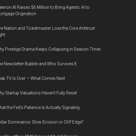
lerion AI Raises $6 Million to Bring Agentic AI to
rtgage Origination
ve Nation and Ticketmaster Lose the Core Antitrust
ght
y Prestige Drama Keeps Collapsing in Season Three
e Newsletter Bubble and Who Survives It
ak TV Is Over — What Comes Next
y Startup Valuations Haven’t Fully Reset
at the Fed’s Patience Is Actually Signaling
llar Dominance: Slow Erosion or Cliff Edge?