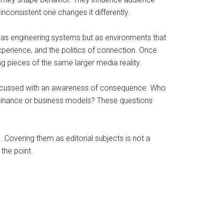
nconsistent one changes it differently.
 as engineering systems but as environments that
perience, and the politics of connection. Once
g pieces of the same larger media reality.
 discussed with an awareness of consequence. Who
dominance or business models? These questions
 Covering them as editorial subjects is not a
 the point.