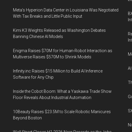
Meta's Hyperion Data Center in Louisiana Was Negotiated
BX
With Tax Breaks and Little Public Input
In
Kimi K3 Weights Released as Washington Debates
Re
Banning Chinese AI Models
In
Enigma Raises $70M for Human-Robot Interaction as
Mo
Multiverse Raises $570M to Shrink Models
AI
Infinity.inc Raises $15 Million to Build AI Inference
Software for Any Chip
Th
Inside the Cobot Boom: What a Yaskawa Trade Show
Go
Floor Reveals About Industrial Automation
SX
10Beauty Raises $23.5M to Scale Robotic Manicures
Beyond Boston
Ni