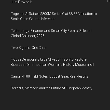
Th
Just Proved It
Together AI Raises $800M Series C at $8.3B Valuation to
Scale Open Source Inference
Technology, Finance, and Smart City Events: Selected
Global Calendar, 2026
Two Signals, One Crisis
House Democrats Urge Mike Johnson to Restore
Bipartisan Smithsonian Women’s History Museum Bill
Canon R100 Field Notes: Budget Gear, Real Results
Borders, Memory, and the Future of European Identity