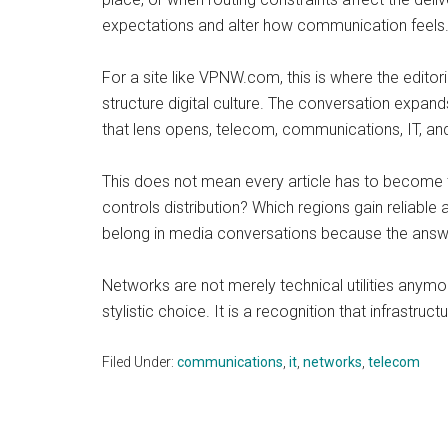
expectations and alter how communication feels. A
For a site like VPNW.com, this is where the edit
structure digital culture. The conversation expa
that lens opens, telecom, communications, IT, an
This does not mean every article has to become t
controls distribution? Which regions gain reliab
belong in media conversations because the answe
Networks are not merely technical utilities anymor
stylistic choice. It is a recognition that infrastru
Filed Under:
communications
,
it
,
networks
,
telecom