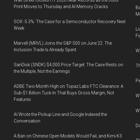
Wall Street Closes H1 2026 Near Records as the Jobs
Print Moves to Thursday and AI-Memory Cracks
Ba
Mo
SOX -5.3%: The Case for a Semiconductor Recovery Next
Week
Li
Fi
Marvell (MRVL) Joins the S&P 500 on June 22. The
Inclusion Trade Is Already Spent
Wh
SanDisk (SNDK) $4,000 Price Target: The Case Rests on
Th
the Multiple, Not the Earnings
Pe
ADBE Two-Month High on Topaz Labs FTC Clearance: A
Sub-$1 Billion Tuck-In That Buys Gross Margin, Not
Wh
Features
Wh
AI Wrote the Pickup Line and Google Indexed the
Conversation
Do
A Ban on Chinese Open Models Would Fail, and Kimi K3