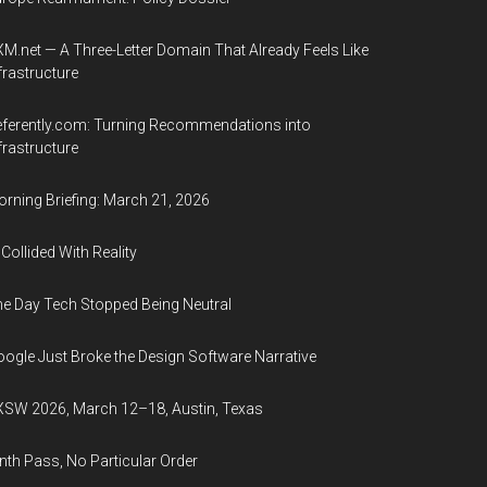
M.net — A Three-Letter Domain That Already Feels Like
frastructure
ferently.com: Turning Recommendations into
frastructure
rning Briefing: March 21, 2026
 Collided With Reality
e Day Tech Stopped Being Neutral
ogle Just Broke the Design Software Narrative
SW 2026, March 12–18, Austin, Texas
nth Pass, No Particular Order