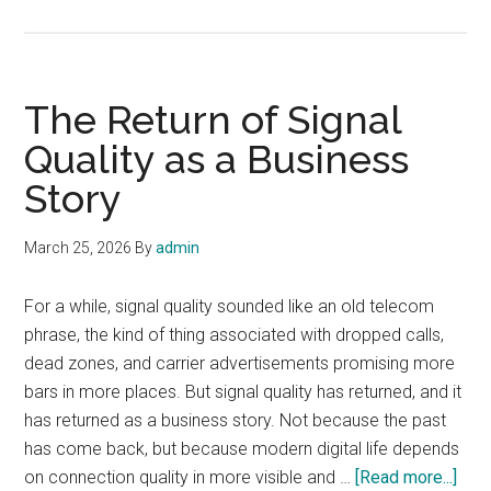
Telecom
After
the
Hype
The Return of Signal
Cycle
Quality as a Business
Story
March 25, 2026
By
admin
For a while, signal quality sounded like an old telecom
phrase, the kind of thing associated with dropped calls,
dead zones, and carrier advertisements promising more
bars in more places. But signal quality has returned, and it
has returned as a business story. Not because the past
has come back, but because modern digital life depends
abou
on connection quality in more visible and …
[Read more...]