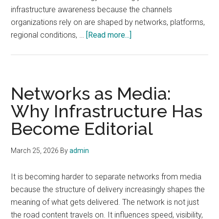
infrastructure awareness because the channels
organizations rely on are shaped by networks, platforms,
about
regional conditions, …
[Read more...]
Why
Communications
Strategy
Now
Networks as Media:
Starts
Why Infrastructure Has
With
Become Editorial
Infrastructure
Awareness
March 25, 2026
By
admin
It is becoming harder to separate networks from media
because the structure of delivery increasingly shapes the
meaning of what gets delivered. The network is not just
the road content travels on. It influences speed, visibility,