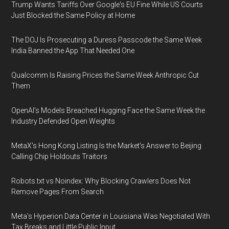
Trump Wants Tariffs Over Google's EU Fine While US Courts
Just Blocked the Same Policy at Home
The DOJ Is Prosecuting a Duress Passcode the Same Week
India Banned the App That Needed One
Qualcomm Is Raising Prices the Same Week Anthropic Cut
Them
OpenAI's Models Breached Hugging Face the Same Week the
Industry Defended Open Weights
MetaX's Hong Kong Listing Is the Market's Answer to Beijing
Calling Chip Holdouts Traitors
Robots.txt vs Noindex: Why Blocking Crawlers Does Not
Remove Pages From Search
Meta's Hyperion Data Center in Louisiana Was Negotiated With
Tax Breaks and Little Public Input