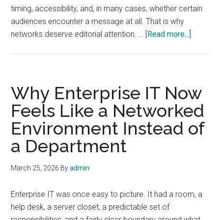
timing, accessibility, and, in many cases, whether certain
audiences encounter a message at all. That is why
about
networks deserve editorial attention. …
[Read more...]
Network
as
Media:
Why
Why Enterprise IT Now
Infrastr
Feels Like a Networked
Has
Environment Instead of
Become
Editorial
a Department
March 25, 2026
By
admin
Enterprise IT was once easy to picture. It had a room, a
help desk, a server closet, a predictable set of
responsibilities, and a fairly clear boundary around what