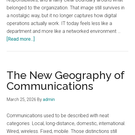
belonged to the organization. That image still survives in
a nostalgic way, but it no longer captures how digital
operations actually work. IT today feels less like a
department and more like a networked environment …
about
[Read more...]
Why
Enterprise
IT
Now
The New Geography of
Feels
Communications
Like
a
March 25, 2026
By
admin
Networked
Environment
Communications used to be described with neat
Instead
categories. Local, long-distance, domestic, international.
of
Wired, wireless. Fixed, mobile. Those distinctions still
a