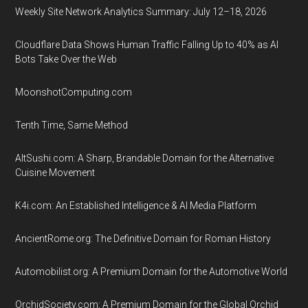
Weekly Site Network Analytics Summary: July 12–18, 2026
Cloudflare Data Shows Human Traffic Falling Up to 40% as AI
Bots Take Over the Web
MoonshotComputing.com
Tenth Time, Same Method
AltSushi.com: A Sharp, Brandable Domain for the Alternative
Cuisine Movement
K4i.com: An Established Intelligence & AI Media Platform
AncientRome.org: The Definitive Domain for Roman History
Automobilist.org: A Premium Domain for the Automotive World
OrchidSociety.com: A Premium Domain for the Global Orchid