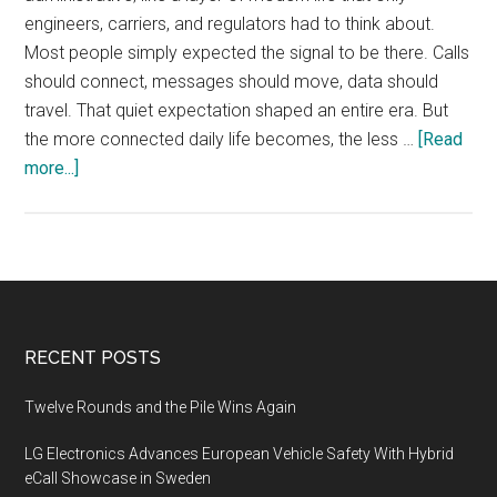
engineers, carriers, and regulators had to think about.
Most people simply expected the signal to be there. Calls
should connect, messages should move, data should
travel. That quiet expectation shaped an entire era. But
the more connected daily life becomes, the less …
[Read
about
more...]
Why
Telecom
Infrastructure
Is
Becoming
a
Footer
RECENT POSTS
Story
About
Twelve Rounds and the Pile Wins Again
Control
LG Electronics Advances European Vehicle Safety With Hybrid
eCall Showcase in Sweden