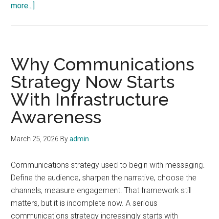
about
more...]
How
Network
Thinking
Changes
Why Communications
the
Strategy Now Starts
Way
With Infrastructure
We
Cover
Awareness
Technology
March 25, 2026
By
admin
Communications strategy used to begin with messaging.
Define the audience, sharpen the narrative, choose the
channels, measure engagement. That framework still
matters, but it is incomplete now. A serious
communications strategy increasingly starts with