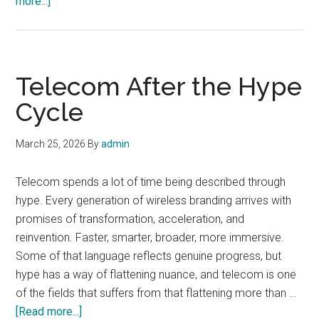
about
more...]
The
Invisible
Labor
Behind
Telecom After the Hype
Reliable
Cycle
Networks
March 25, 2026
By
admin
Telecom spends a lot of time being described through
hype. Every generation of wireless branding arrives with
promises of transformation, acceleration, and
reinvention. Faster, smarter, broader, more immersive.
Some of that language reflects genuine progress, but
hype has a way of flattening nuance, and telecom is one
of the fields that suffers from that flattening more than …
about
[Read more...]