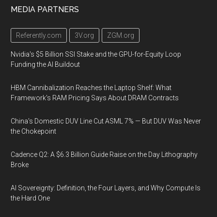
MEDIA PARTNERS
Referently.com
3V.org
ZGM.org
Nvidia's $5 Billion SSI Stake and the GPU-for-Equity Loop
Funding the AI Buildout
HBM Cannibalization Reaches the Laptop Shelf: What
Framework's RAM Pricing Says About DRAM Contracts
China's Domestic DUV Line Cut ASML 7% — But DUV Was Never
the Chokepoint
Cadence Q2: A $6.3 Billion Guide Raise on the Day Lithography
Broke
AI Sovereignty: Definition, the Four Layers, and Why Compute Is
the Hard One