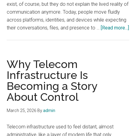
exist, of course, but they do not explain the lived reality of
Department
communication anymore. Today, people move fluidly
across platforms, identities, and devices while expecting
abo
their conversations, files, and presence to …
[Read more...]
Th
Ne
Ge
of
Why Telecom
Co
Infrastructure Is
Becoming a Story
About Control
March 25, 2026
By
admin
Telecom infrastructure used to feel distant, almost
administrative, like a layer of modern life that only