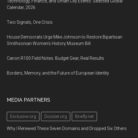
Technology, Finance, and Smart City Events: Selected Global
Calendar, 2026
Two Signals, One Crisis
House Democrats Urge Mike Johnson to Restore Bipartisan
Smithsonian Women’s History Museum Bill
Canon R100 Field Notes: Budget Gear, Real Results
Borders, Memory, and the Future of European Identity
MEDIA PARTNERS
Exclusive.org
Dossier.org
Briefly.net
Why I Renewed These Seven Domains and Dropped Six Others