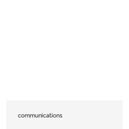
communications