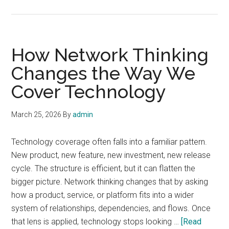
The
Retu
of
Sign
How Network Thinking
Qual
Changes the Way We
as
Cover Technology
a
Bus
Stor
March 25, 2026
By
admin
Technology coverage often falls into a familiar pattern.
New product, new feature, new investment, new release
cycle. The structure is efficient, but it can flatten the
bigger picture. Network thinking changes that by asking
how a product, service, or platform fits into a wider
system of relationships, dependencies, and flows. Once
that lens is applied, technology stops looking …
[Read