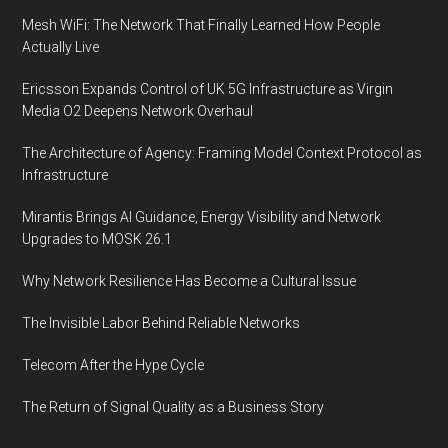
Mesh WiFi: The Network That Finally Learned How People
Actually Live
Ericsson Expands Control of UK 5G Infrastructure as Virgin
Media O2 Deepens Network Overhaul
The Architecture of Agency: Framing Model Context Protocol as
Infrastructure
Mirantis Brings AI Guidance, Energy Visibility and Network
Upgrades to MOSK 26.1
Why Network Resilience Has Become a Cultural Issue
The Invisible Labor Behind Reliable Networks
Telecom After the Hype Cycle
The Return of Signal Quality as a Business Story