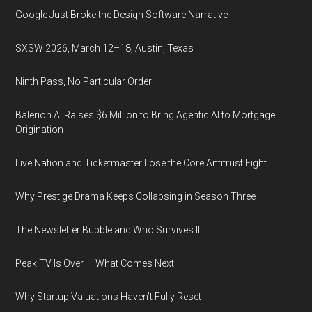
Google Just Broke the Design Software Narrative
SXSW 2026, March 12–18, Austin, Texas
Ninth Pass, No Particular Order
Balerion AI Raises $6 Million to Bring Agentic AI to Mortgage
Origination
Live Nation and Ticketmaster Lose the Core Antitrust Fight
Why Prestige Drama Keeps Collapsing in Season Three
The Newsletter Bubble and Who Survives It
Peak TV Is Over — What Comes Next
Why Startup Valuations Haven’t Fully Reset