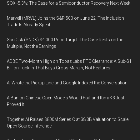
SOX -5.3%: The Case for a Semiconductor Recovery Next Week
Marvell (MRVL) Joins the S&P 500 on June 22. The Inclusion
Trade Is Already Spent
SanDisk (SNDK) $4,000 Price Target: The Case Rests on the
Multiple, Not the Earnings
ADBE Two-Month High on Topaz Labs FTC Clearance: A Sub-$1
Billion Tuck-In That Buys Gross Margin, Not Features
AI Wrote the Pickup Line and Google Indexed the Conversation
A Ban on Chinese Open Models Would Fail, and Kimi K3 Just
Proved It
Together AI Raises $800M Series C at $8.3B Valuation to Scale
Open Source Inference