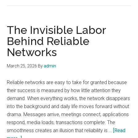
Why
Network
Resilience
Has
The Invisible Labor
Become
Behind Reliable
a
Networks
Cultural
Issue
March 25, 2026
By
admin
Reliable networks are easy to take for granted because
their success is measured by how little attention they
demand. When everything works, the network disappears
into the background and daily life moves forward without
drama. Messages arrive, meetings connect, applications
respond, media loads, transactions complete. The
smoothness creates an illusion that reliability is …
[Read