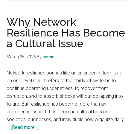
Why Network
Resilience Has Become
a Cultural Issue
March 25, 2026
By
admin
Network resilience sounds like an engineering term, and
on one level it is. It refers to the ability of systems to
continue operating under stress, to recover from
disruption, and to absorb shocks without collapsing into
failure. But resilience has become more than an
engineering issue. It has become cultural because
societies, businesses, and individuals now organize daily
about
…
[Read more...]