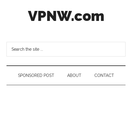
Skip
Skip
Skip
VPNW.com
to
to
to
main
secondary
footer
content
menu
Virtual
Private
NetWork
Search
the
site
...
SPONSORED POST
ABOUT
CONTACT