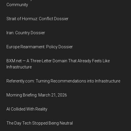
Community
Strait of Hormuz: Conflict Dossier
Iran: Country Dossier
Europe Rearmament: Policy Dossier
BXM.net — A Three-Letter Domain That Already Feels Like
Infrastructure
Referently.com: Turning Recommendations into Infrastructure
Morning Briefing: March 21, 2026
AI Collided With Reality
The Day Tech Stopped Being Neutral