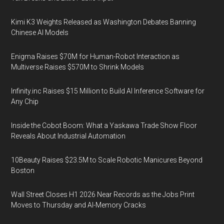
Kimi K3 Weights Released as Washington Debates Banning
Chinese AI Models
Enigma Raises $70M for Human-Robot Interaction as
Multiverse Raises $570M to Shrink Models
Infinity.inc Raises $15 Million to Build AI Inference Software for
Any Chip
Inside the Cobot Boom: What a Yaskawa Trade Show Floor
Reveals About Industrial Automation
10Beauty Raises $23.5M to Scale Robotic Manicures Beyond
Boston
Wall Street Closes H1 2026 Near Records as the Jobs Print
Moves to Thursday and AI-Memory Cracks