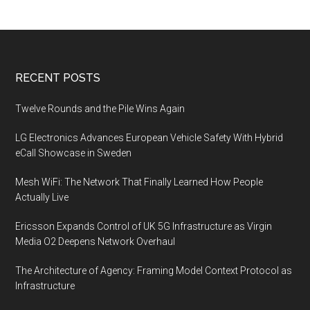
performance
Footer
RECENT POSTS
Twelve Rounds and the Pile Wins Again
LG Electronics Advances European Vehicle Safety With Hybrid
eCall Showcase in Sweden
Mesh WiFi: The Network That Finally Learned How People
Actually Live
Ericsson Expands Control of UK 5G Infrastructure as Virgin
Media O2 Deepens Network Overhaul
The Architecture of Agency: Framing Model Context Protocol as
Infrastructure