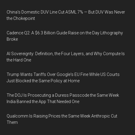
China's Domestic DUV Line Cut ASML 7% — But DUV Was Never
the Chokepoint
Cadence Q2: A $6.3 Billion Guide Raise on the Day Lithography
Broke
AI Sovereignty: Definition, the Four Layers, and Why Compute Is
the Hard One
Trump Wants Tariffs Over Google's EU Fine While US Courts
Just Blocked the Same Policy at Home
The DOJ Is Prosecuting a Duress Passcode the Same Week
India Banned the App That Needed One
Qualcomm Is Raising Prices the Same Week Anthropic Cut
Them