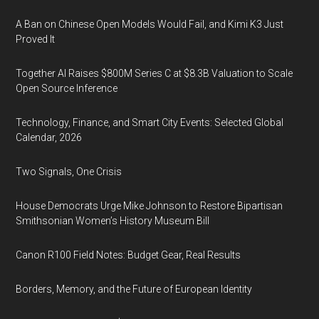
A Ban on Chinese Open Models Would Fail, and Kimi K3 Just
Proved It
Together AI Raises $800M Series C at $8.3B Valuation to Scale
Open Source Inference
Technology, Finance, and Smart City Events: Selected Global
Calendar, 2026
Two Signals, One Crisis
House Democrats Urge Mike Johnson to Restore Bipartisan
Smithsonian Women’s History Museum Bill
Canon R100 Field Notes: Budget Gear, Real Results
Borders, Memory, and the Future of European Identity