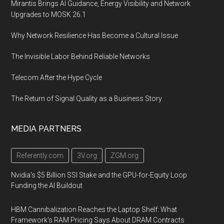
Mirantis Brings AI Guidance, Energy Visibility and Network
Upgrades to MOSK 26.1
Why Network Resilience Has Become a Cultural Issue
The Invisible Labor Behind Reliable Networks
Telecom After the Hype Cycle
The Return of Signal Quality as a Business Story
MEDIA PARTNERS
Referently.com
3V.org
ZGM.org
Nvidia's $5 Billion SSI Stake and the GPU-for-Equity Loop
Funding the AI Buildout
HBM Cannibalization Reaches the Laptop Shelf: What
Framework's RAM Pricing Says About DRAM Contracts