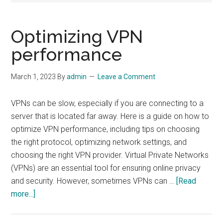
Optimizing VPN
performance
March 1, 2023
By
admin
Leave a Comment
VPNs can be slow, especially if you are connecting to a
server that is located far away. Here is a guide on how to
optimize VPN performance, including tips on choosing
the right protocol, optimizing network settings, and
choosing the right VPN provider. Virtual Private Networks
(VPNs) are an essential tool for ensuring online privacy
and security. However, sometimes VPNs can …
[Read
about
more...]
Optimizing
VPN