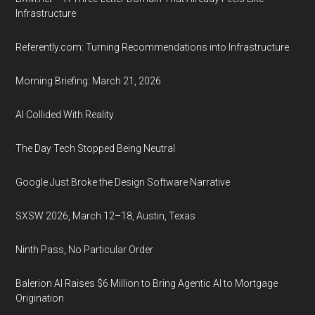
Infrastructure
Referently.com: Turning Recommendations into Infrastructure
Morning Briefing: March 21, 2026
AI Collided With Reality
The Day Tech Stopped Being Neutral
Google Just Broke the Design Software Narrative
SXSW 2026, March 12–18, Austin, Texas
Ninth Pass, No Particular Order
Balerion AI Raises $6 Million to Bring Agentic AI to Mortgage
Origination