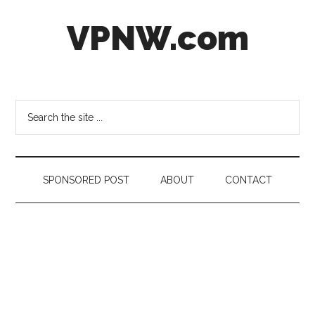
Skip
Skip
Skip
VPNW.com
to
to
to
main
secondary
footer
content
menu
Virtual
Private
NetWork
Search
the
site
...
SPONSORED POST
ABOUT
CONTACT