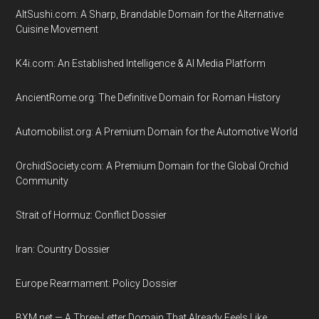
AltSushi.com: A Sharp, Brandable Domain for the Alternative
Cuisine Movement
K4i.com: An Established Intelligence & AI Media Platform
AncientRome.org: The Definitive Domain for Roman History
Automobilist.org: A Premium Domain for the Automotive World
OrchidSociety.com: A Premium Domain for the Global Orchid
Community
Strait of Hormuz: Conflict Dossier
Iran: Country Dossier
Europe Rearmament: Policy Dossier
BXM.net — A Three-Letter Domain That Already Feels Like