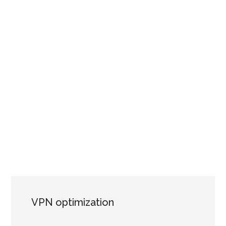
VPN optimization