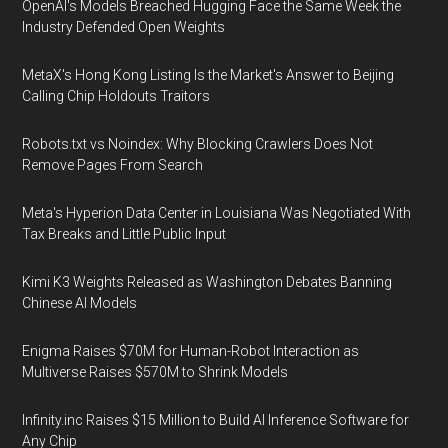
OpenAI's Models Breached Hugging Face the Same Week the
Industry Defended Open Weights
MetaX's Hong Kong Listing Is the Market's Answer to Beijing
Calling Chip Holdouts Traitors
Robots.txt vs Noindex: Why Blocking Crawlers Does Not
Remove Pages From Search
Meta's Hyperion Data Center in Louisiana Was Negotiated With
Tax Breaks and Little Public Input
Kimi K3 Weights Released as Washington Debates Banning
Chinese AI Models
Enigma Raises $70M for Human-Robot Interaction as
Multiverse Raises $570M to Shrink Models
Infinity.inc Raises $15 Million to Build AI Inference Software for
Any Chip