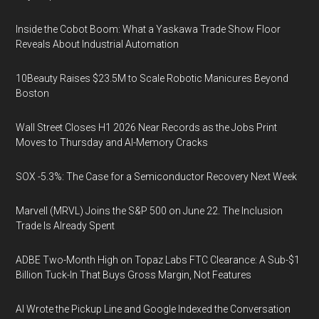
Inside the Cobot Boom: What a Yaskawa Trade Show Floor
Reveals About Industrial Automation
10Beauty Raises $23.5M to Scale Robotic Manicures Beyond
Boston
Wall Street Closes H1 2026 Near Records as the Jobs Print
Moves to Thursday and AI-Memory Cracks
SOX -5.3%: The Case for a Semiconductor Recovery Next Week
Marvell (MRVL) Joins the S&P 500 on June 22. The Inclusion
Trade Is Already Spent
ADBE Two-Month High on Topaz Labs FTC Clearance: A Sub-$1
Billion Tuck-In That Buys Gross Margin, Not Features
AI Wrote the Pickup Line and Google Indexed the Conversation