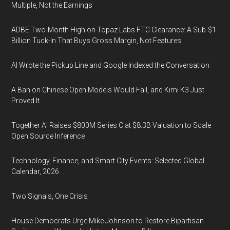
Multiple, Not the Earnings
ADBE Two-Month High on Topaz Labs FTC Clearance: A Sub-$1
Billion Tuck-In That Buys Gross Margin, Not Features
AI Wrote the Pickup Line and Google Indexed the Conversation
A Ban on Chinese Open Models Would Fail, and Kimi K3 Just
Proved It
Together AI Raises $800M Series C at $8.3B Valuation to Scale
Open Source Inference
Technology, Finance, and Smart City Events: Selected Global
Calendar, 2026
Two Signals, One Crisis
House Democrats Urge Mike Johnson to Restore Bipartisan