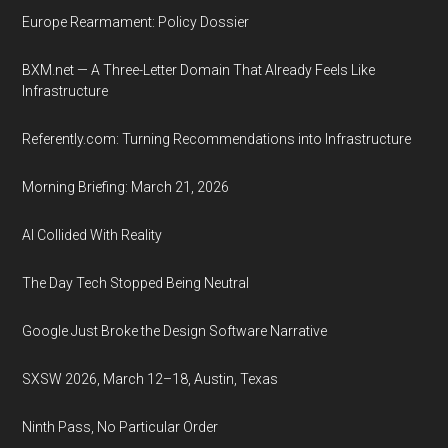
Europe Rearmament: Policy Dossier
BXM.net — A Three-Letter Domain That Already Feels Like
Infrastructure
Referently.com: Turning Recommendations into Infrastructure
Morning Briefing: March 21, 2026
AI Collided With Reality
The Day Tech Stopped Being Neutral
Google Just Broke the Design Software Narrative
SXSW 2026, March 12–18, Austin, Texas
Ninth Pass, No Particular Order