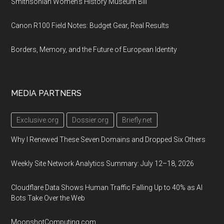
Smithsonian Women’s History Museum Bill
Canon R100 Field Notes: Budget Gear, Real Results
Borders, Memory, and the Future of European Identity
MEDIA PARTNERS
Exclusive.org
Dossier.org
Briefly.net
Why I Renewed These Seven Domains and Dropped Six Others
Weekly Site Network Analytics Summary: July 12–18, 2026
Cloudflare Data Shows Human Traffic Falling Up to 40% as AI
Bots Take Over the Web
MoonshotComputing.com