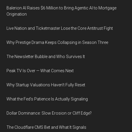
Balerion AI Raises $6 Million to Bring Agentic AI to Mortgage
Origination
Live Nation and Ticketmaster Lose the Core Antitrust Fight
Why Prestige Drama Keeps Collapsing in Season Three
The Newsletter Bubble and Who Survives It
Peak TV Is Over — What Comes Next
Why Startup Valuations Haven’t Fully Reset
What the Fed’s Patience Is Actually Signaling
Dollar Dominance: Slow Erosion or Cliff Edge?
The Cloudflare CMS Bet and What It Signals