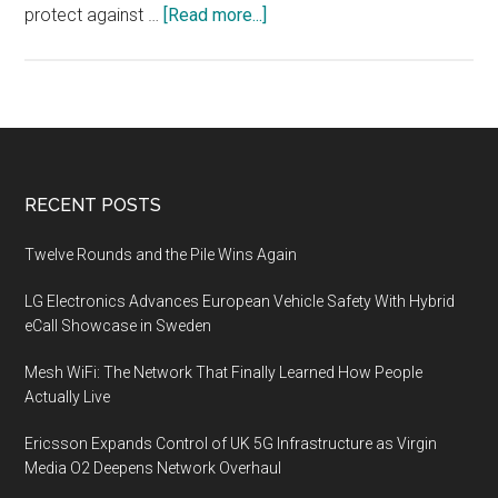
about
protect against …
[Read more...]
The
use
of
VPNs
in
remote
Footer
RECENT POSTS
work
and
Twelve Rounds and the Pile Wins Again
virtual
LG Electronics Advances European Vehicle Safety With Hybrid
private
eCall Showcase in Sweden
cloud
(VPC)
Mesh WiFi: The Network That Finally Learned How People
environments
Actually Live
Ericsson Expands Control of UK 5G Infrastructure as Virgin
Media O2 Deepens Network Overhaul