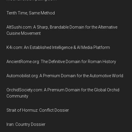
Tenth Time, Same Method
AltSushi.com: A Sharp, Brandable Domain for the Alternative
Cuisine Movement
K4i.com: An Established Intelligence & AI Media Platform
AncientRome.org: The Definitive Domain for Roman History
Automobilist.org: A Premium Domain for the Automotive World
OrchidSociety.com: A Premium Domain for the Global Orchid
Community
Strait of Hormuz: Conflict Dossier
Iran: Country Dossier