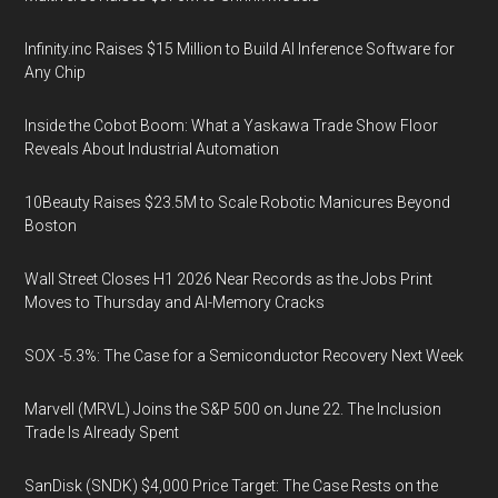
Infinity.inc Raises $15 Million to Build AI Inference Software for
Any Chip
Inside the Cobot Boom: What a Yaskawa Trade Show Floor
Reveals About Industrial Automation
10Beauty Raises $23.5M to Scale Robotic Manicures Beyond
Boston
Wall Street Closes H1 2026 Near Records as the Jobs Print
Moves to Thursday and AI-Memory Cracks
SOX -5.3%: The Case for a Semiconductor Recovery Next Week
Marvell (MRVL) Joins the S&P 500 on June 22. The Inclusion
Trade Is Already Spent
SanDisk (SNDK) $4,000 Price Target: The Case Rests on the