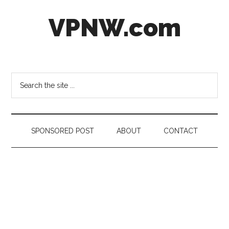
Skip
Skip
Skip
VPNW.com
to
to
to
main
secondary
footer
content
menu
Virtual
Private
NetWork
Search
the
site
...
SPONSORED POST
ABOUT
CONTACT