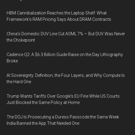
HBM Cannibalization Reaches the Laptop Shelf: What
Framework's RAM Pricing Says About DRAM Contracts
China's Domestic DUV Line Cut ASML 7% — But DUV Was Never
the Chokepoint
Cadence Q2: A $6.3 Billion Guide Raise on the Day Lithography
Broke
AI Sovereignty: Definition, the Four Layers, and Why Compute Is
the Hard One
Trump Wants Tariffs Over Google's EU Fine While US Courts
Just Blocked the Same Policy at Home
The DOJ Is Prosecuting a Duress Passcode the Same Week
India Banned the App That Needed One