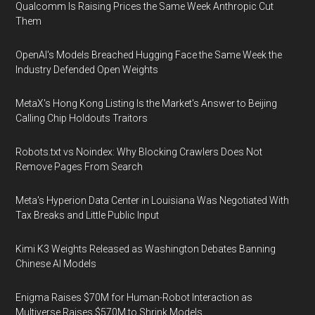
Qualcomm Is Raising Prices the Same Week Anthropic Cut
Them
OpenAI's Models Breached Hugging Face the Same Week the
Industry Defended Open Weights
MetaX's Hong Kong Listing Is the Market's Answer to Beijing
Calling Chip Holdouts Traitors
Robots.txt vs Noindex: Why Blocking Crawlers Does Not
Remove Pages From Search
Meta's Hyperion Data Center in Louisiana Was Negotiated With
Tax Breaks and Little Public Input
Kimi K3 Weights Released as Washington Debates Banning
Chinese AI Models
Enigma Raises $70M for Human-Robot Interaction as
Multiverse Raises $570M to Shrink Models