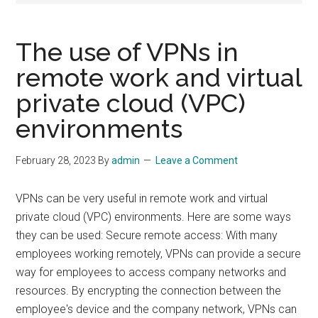
The use of VPNs in
remote work and virtual
private cloud (VPC)
environments
February 28, 2023
By
admin
Leave a Comment
VPNs can be very useful in remote work and virtual
private cloud (VPC) environments. Here are some ways
they can be used: Secure remote access: With many
employees working remotely, VPNs can provide a secure
way for employees to access company networks and
resources. By encrypting the connection between the
employee's device and the company network, VPNs can