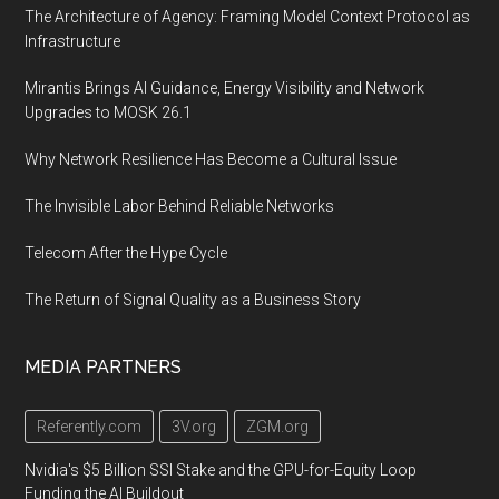
The Architecture of Agency: Framing Model Context Protocol as
Infrastructure
Mirantis Brings AI Guidance, Energy Visibility and Network
Upgrades to MOSK 26.1
Why Network Resilience Has Become a Cultural Issue
The Invisible Labor Behind Reliable Networks
Telecom After the Hype Cycle
The Return of Signal Quality as a Business Story
MEDIA PARTNERS
Referently.com
3V.org
ZGM.org
Nvidia's $5 Billion SSI Stake and the GPU-for-Equity Loop
Funding the AI Buildout