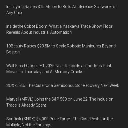
Infinity.inc Raises $15 Million to Build AI Inference Software for
Any Chip
Inside the Cobot Boom: What a Yaskawa Trade Show Floor
Reveals About Industrial Automation
10Beauty Raises $23.5M to Scale Robotic Manicures Beyond
Boston
Wall Street Closes H1 2026 Near Records as the Jobs Print
Moves to Thursday and AI-Memory Cracks
SOX -5.3%: The Case for a Semiconductor Recovery Next Week
Marvell (MRVL) Joins the S&P 500 on June 22. The Inclusion
Trade Is Already Spent
SanDisk (SNDK) $4,000 Price Target: The Case Rests on the
Multiple, Not the Earnings