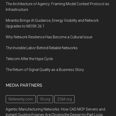
The Architecture of Agency: Framing Model Context Protocol as
Infrastructure
Mirantis Brings AI Guidance, Energy Visibility and Network
Upgrades to MOSK 26.1
Why Network Resilience Has Become a Cultural Issue
The Invisible Labor Behind Reliable Networks
Telecom After the Hype Cycle
The Return of Signal Quality as a Business Story
MEDIA PARTNERS
Referently.com
3V.org
ZGM.org
Agentic Manufacturing Networks: How CAD MCP Servers and
Instant Quoting Engines Are Closing the Design-to-Part Loop