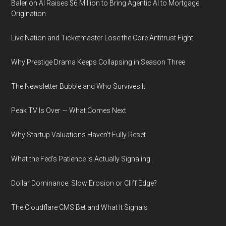
Balerion AI Raises $6 Million to Bring Agentic AI to Mortgage
Origination
Live Nation and Ticketmaster Lose the Core Antitrust Fight
Why Prestige Drama Keeps Collapsing in Season Three
The Newsletter Bubble and Who Survives It
Peak TV Is Over — What Comes Next
Why Startup Valuations Haven’t Fully Reset
What the Fed’s Patience Is Actually Signaling
Dollar Dominance: Slow Erosion or Cliff Edge?
The Cloudflare CMS Bet and What It Signals