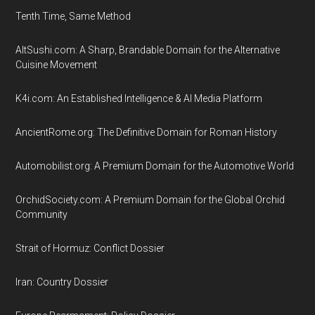
Tenth Time, Same Method
AltSushi.com: A Sharp, Brandable Domain for the Alternative
Cuisine Movement
K4i.com: An Established Intelligence & AI Media Platform
AncientRome.org: The Definitive Domain for Roman History
Automobilist.org: A Premium Domain for the Automotive World
OrchidSociety.com: A Premium Domain for the Global Orchid
Community
Strait of Hormuz: Conflict Dossier
Iran: Country Dossier