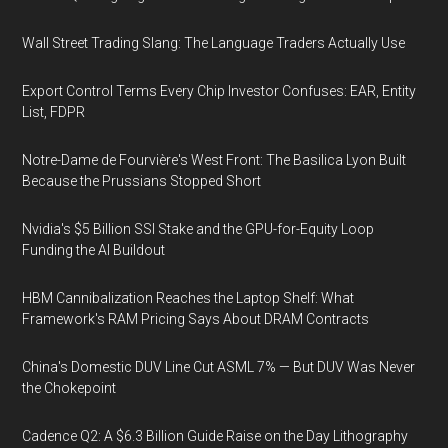
Wall Street Trading Slang: The Language Traders Actually Use
Export Control Terms Every Chip Investor Confuses: EAR, Entity
List, FDPR
Notre-Dame de Fourvière's West Front: The Basilica Lyon Built
Because the Prussians Stopped Short
Nvidia's $5 Billion SSI Stake and the GPU-for-Equity Loop
Funding the AI Buildout
HBM Cannibalization Reaches the Laptop Shelf: What
Framework's RAM Pricing Says About DRAM Contracts
China's Domestic DUV Line Cut ASML 7% — But DUV Was Never
the Chokepoint
Cadence Q2: A $6.3 Billion Guide Raise on the Day Lithography