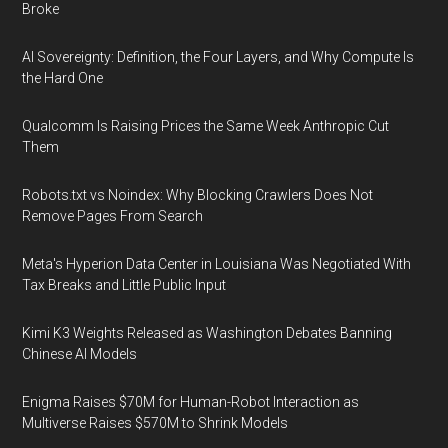
Broke
AI Sovereignty: Definition, the Four Layers, and Why Compute Is
the Hard One
Qualcomm Is Raising Prices the Same Week Anthropic Cut
Them
Robots.txt vs Noindex: Why Blocking Crawlers Does Not
Remove Pages From Search
Meta's Hyperion Data Center in Louisiana Was Negotiated With
Tax Breaks and Little Public Input
Kimi K3 Weights Released as Washington Debates Banning
Chinese AI Models
Enigma Raises $70M for Human-Robot Interaction as
Multiverse Raises $570M to Shrink Models