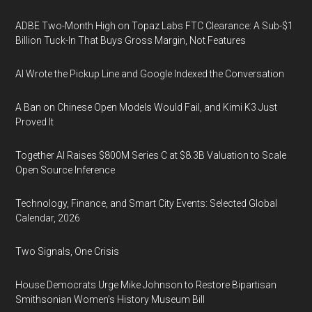
ADBE Two-Month High on Topaz Labs FTC Clearance: A Sub-$1
Billion Tuck-In That Buys Gross Margin, Not Features
AI Wrote the Pickup Line and Google Indexed the Conversation
A Ban on Chinese Open Models Would Fail, and Kimi K3 Just
Proved It
Together AI Raises $800M Series C at $8.3B Valuation to Scale
Open Source Inference
Technology, Finance, and Smart City Events: Selected Global
Calendar, 2026
Two Signals, One Crisis
House Democrats Urge Mike Johnson to Restore Bipartisan
Smithsonian Women’s History Museum Bill