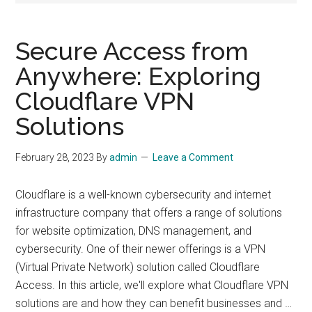
Secure Access from
Anywhere: Exploring
Cloudflare VPN
Solutions
February 28, 2023
By
admin
Leave a Comment
Cloudflare is a well-known cybersecurity and internet
infrastructure company that offers a range of solutions
for website optimization, DNS management, and
cybersecurity. One of their newer offerings is a VPN
(Virtual Private Network) solution called Cloudflare
Access. In this article, we'll explore what Cloudflare VPN
solutions are and how they can benefit businesses and …