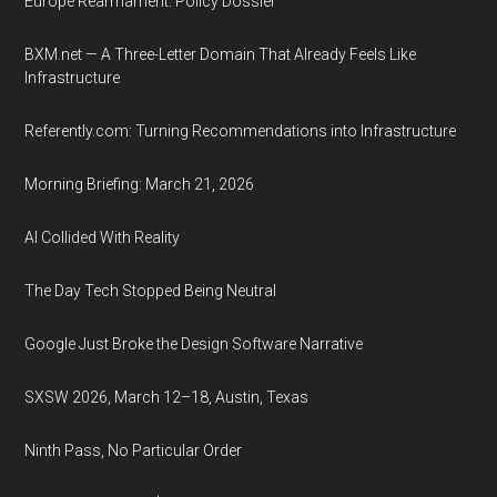
Europe Rearmament: Policy Dossier
BXM.net — A Three-Letter Domain That Already Feels Like
Infrastructure
Referently.com: Turning Recommendations into Infrastructure
Morning Briefing: March 21, 2026
AI Collided With Reality
The Day Tech Stopped Being Neutral
Google Just Broke the Design Software Narrative
SXSW 2026, March 12–18, Austin, Texas
Ninth Pass, No Particular Order