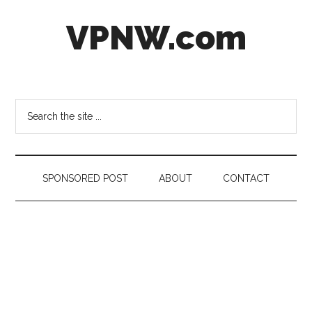
Skip
Skip
Skip
VPNW.com
to
to
to
main
secondary
footer
content
menu
Virtual
Private
NetWork
Search
the
site
...
SPONSORED POST
ABOUT
CONTACT