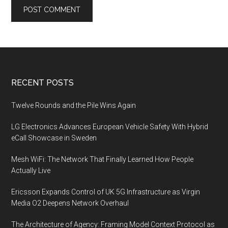
Footer
RECENT POSTS
Twelve Rounds and the Pile Wins Again
LG Electronics Advances European Vehicle Safety With Hybrid
eCall Showcase in Sweden
Mesh WiFi: The Network That Finally Learned How People
Actually Live
Ericsson Expands Control of UK 5G Infrastructure as Virgin
Media O2 Deepens Network Overhaul
The Architecture of Agency: Framing Model Context Protocol as