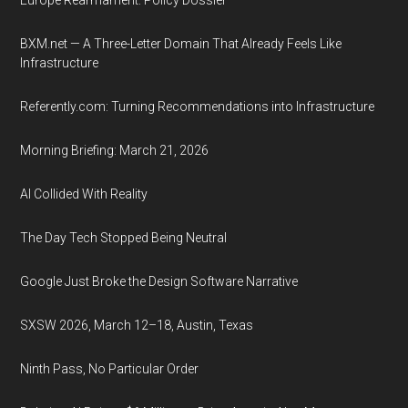
Europe Rearmament: Policy Dossier
BXM.net — A Three-Letter Domain That Already Feels Like
Infrastructure
Referently.com: Turning Recommendations into Infrastructure
Morning Briefing: March 21, 2026
AI Collided With Reality
The Day Tech Stopped Being Neutral
Google Just Broke the Design Software Narrative
SXSW 2026, March 12–18, Austin, Texas
Ninth Pass, No Particular Order