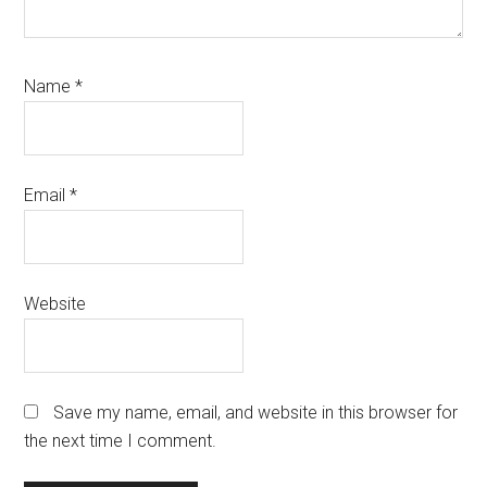
Name
*
Email
*
Website
Save my name, email, and website in this browser for
the next time I comment.