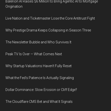
Balerion AI Raises $6 Million to Bring Agentic AI to Mortgage
Origination
Live Nation and Ticketmaster Lose the Core Antitrust Fight
Why Prestige Drama Keeps Collapsing in Season Three
The Newsletter Bubble and Who Survives It
Peak TV Is Over — What Comes Next
Why Startup Valuations Haven’t Fully Reset
What the Fed’s Patience Is Actually Signaling
Dollar Dominance: Slow Erosion or Cliff Edge?
The Cloudflare CMS Bet and What It Signals