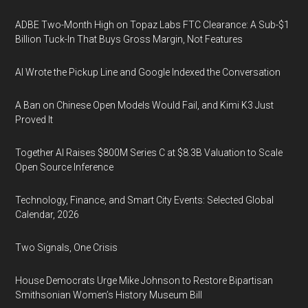
ADBE Two-Month High on Topaz Labs FTC Clearance: A Sub-$1
Billion Tuck-In That Buys Gross Margin, Not Features
AI Wrote the Pickup Line and Google Indexed the Conversation
A Ban on Chinese Open Models Would Fail, and Kimi K3 Just
Proved It
Together AI Raises $800M Series C at $8.3B Valuation to Scale
Open Source Inference
Technology, Finance, and Smart City Events: Selected Global
Calendar, 2026
Two Signals, One Crisis
House Democrats Urge Mike Johnson to Restore Bipartisan
Smithsonian Women’s History Museum Bill