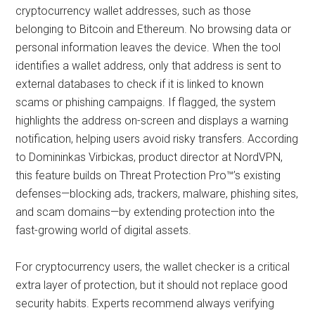
cryptocurrency wallet addresses, such as those
belonging to Bitcoin and Ethereum. No browsing data or
personal information leaves the device. When the tool
identifies a wallet address, only that address is sent to
external databases to check if it is linked to known
scams or phishing campaigns. If flagged, the system
highlights the address on-screen and displays a warning
notification, helping users avoid risky transfers. According
to Domininkas Virbickas, product director at NordVPN,
this feature builds on Threat Protection Pro™’s existing
defenses—blocking ads, trackers, malware, phishing sites,
and scam domains—by extending protection into the
fast-growing world of digital assets.
For cryptocurrency users, the wallet checker is a critical
extra layer of protection, but it should not replace good
security habits. Experts recommend always verifying