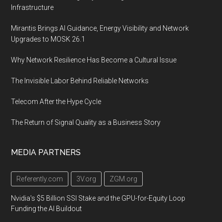
Infrastructure
Mirantis Brings AI Guidance, Energy Visibility and Network
Upgrades to MOSK 26.1
Why Network Resilience Has Become a Cultural Issue
The Invisible Labor Behind Reliable Networks
Telecom After the Hype Cycle
The Return of Signal Quality as a Business Story
MEDIA PARTNERS
Referently.com
3V.org
ZGM.org
Nvidia's $5 Billion SSI Stake and the GPU-for-Equity Loop
Funding the AI Buildout