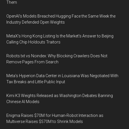
Them
OpenAI's Models Breached Hugging Face the Same Week the
Industry Defended Open Weights
MetaX's Hong Kong Listing Is the Market's Answer to Beijing
Calling Chip Holdouts Traitors
Robots.txt vs Noindex: Why Blocking Crawlers Does Not
Remove Pages From Search
Meta's Hyperion Data Center in Louisiana Was Negotiated With
Tax Breaks and Little Public Input
Kimi K3 Weights Released as Washington Debates Banning
Chinese AI Models
Enigma Raises $70M for Human-Robot Interaction as
Multiverse Raises $570M to Shrink Models