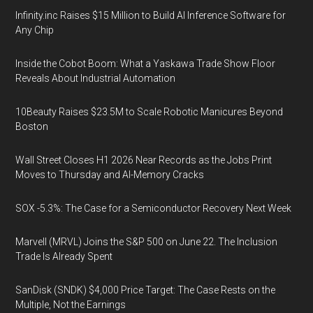
Infinity.inc Raises $15 Million to Build AI Inference Software for
Any Chip
Inside the Cobot Boom: What a Yaskawa Trade Show Floor
Reveals About Industrial Automation
10Beauty Raises $23.5M to Scale Robotic Manicures Beyond
Boston
Wall Street Closes H1 2026 Near Records as the Jobs Print
Moves to Thursday and AI-Memory Cracks
SOX -5.3%: The Case for a Semiconductor Recovery Next Week
Marvell (MRVL) Joins the S&P 500 on June 22. The Inclusion
Trade Is Already Spent
SanDisk (SNDK) $4,000 Price Target: The Case Rests on the
Multiple, Not the Earnings