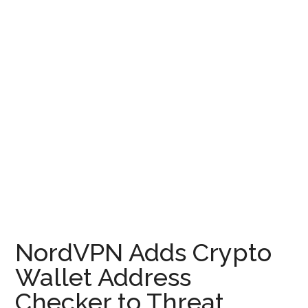
NordVPN Adds Crypto
Wallet Address
Checker to Threat