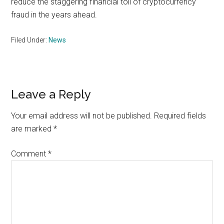
reduce the staggering financial toll of cryptocurrency
fraud in the years ahead.
Filed Under:
News
Reader
Leave a Reply
Interactions
Your email address will not be published.
Required fields
are marked
*
Comment
*