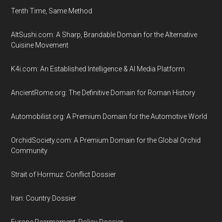
Tenth Time, Same Method
AltSushi.com: A Sharp, Brandable Domain for the Alternative
Cuisine Movement
K4i.com: An Established Intelligence & AI Media Platform
AncientRome.org: The Definitive Domain for Roman History
Automobilist.org: A Premium Domain for the Automotive World
OrchidSociety.com: A Premium Domain for the Global Orchid
Community
Strait of Hormuz: Conflict Dossier
Iran: Country Dossier