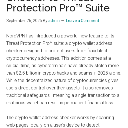
Protection Pro™ Suite
September 26, 2025
By
admin
Leave a Comment
NordVPN has introduced a powerful new feature to its
Threat Protection Pro™ suite: a crypto wallet address
checker designed to protect users from fraudulent
cryptocurrency addresses. This addition comes at a
crucial time, as cybercriminals have already stolen more
than $2.5 billion in crypto hacks and scams in 2025 alone.
While the decentralized nature of cryptocurrencies gives
users direct control over their assets, it also removes
traditional safeguards—meaning a single transaction to a
malicious wallet can result in permanent financial loss.
The crypto wallet address checker works by scanning
web pages locally on a user’s device to detect