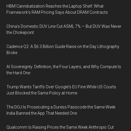
HBM Cannibalization Reaches the Laptop Shelf: What
Framework's RAM Pricing Says About DRAM Contracts
China's Domestic DUV Line Cut ASML 7% — But DUV Was Never
the Chokepoint
Cadence Q2: A $6.3 Billion Guide Raise on the Day Lithography
Broke
AI Sovereignty: Definition, the Four Layers, and Why Compute Is
the Hard One
Trump Wants Tariffs Over Google's EU Fine While US Courts
Just Blocked the Same Policy at Home
The DOJ Is Prosecuting a Duress Passcode the Same Week
India Banned the App That Needed One
Qualcomm Is Raising Prices the Same Week Anthropic Cut