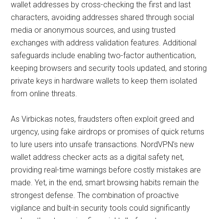
wallet addresses by cross-checking the first and last
characters, avoiding addresses shared through social
media or anonymous sources, and using trusted
exchanges with address validation features. Additional
safeguards include enabling two-factor authentication,
keeping browsers and security tools updated, and storing
private keys in hardware wallets to keep them isolated
from online threats.
As Virbickas notes, fraudsters often exploit greed and
urgency, using fake airdrops or promises of quick returns
to lure users into unsafe transactions. NordVPN’s new
wallet address checker acts as a digital safety net,
providing real-time warnings before costly mistakes are
made. Yet, in the end, smart browsing habits remain the
strongest defense. The combination of proactive
vigilance and built-in security tools could significantly